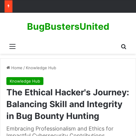
BugBustersUnited
Menu
Sear
Home
/
Knowledge Hub
Knowledge Hub
The Ethical Hacker's Journey:
Balancing Skill and Integrity
in Bug Bounty Hunting
Embracing Professionalism and Ethics for
Impactful Cybersecurity Contributions