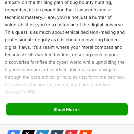
embark on the thrilling path of bug bounty hunting,
remember, it’s an expedition that transcends mere
technical mastery. Here, you’re not just a hunter of
vulnerabilities; you’re a custodian of the digital universe.
This quest is as much about ethical decision-making and
professional integrity as it is about uncovering hidden
digital flaws. It’s a realm where your moral compass and
technical skills work in tandem, ensuring each of your
discoveries fortifies the cyber world while upholding the
highest standards of conduct. Join us as we navigate
through the core ethical principles that form the bedrock
of a successful and respected bug bounty hunter’s
journey. 🚀🌍🔒
Understanding Program Rules: A Professional’s
Show More
Playbook 📜
Navigating the intricate landscape of bug bounty programs
requires more than just skill; it demands a thorough