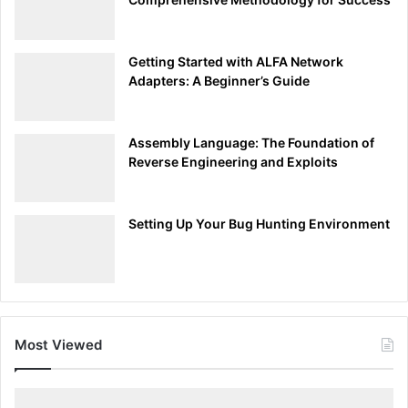
defines your integrity as a bug bounty hunter but also
contributes to the broader goal of creating a secure and
trustworthy digital environment. 🕵️‍♂️🔐💼
Getting Started with ALFA Network
Adapters: A Beginner’s Guide
Advertisements
Assembly Language: The Foundation of
Reverse Engineering and Exploits
Setting Up Your Bug Hunting Environment
Committing to Harmlessness: A Protector’s Pledge
Most Viewed
🏹
In the adrenaline-fueled world of bug bounty hunting, it’s