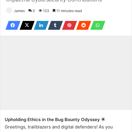
James
0
123
11 minutes read
Upholding Ethics in the Bug Bounty Odyssey
🌟
Greetings, trailblazers and digital defenders! As you