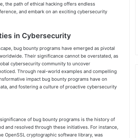
e, the path of ethical hacking offers endless
fference, and embark on an exciting cybersecurity
ties in Cybersecurity
dscape, bug bounty programs have emerged as pivotal
worldwide. Their significance cannot be overstated, as
global cybersecurity community to uncover
nnoticed. Through real-world examples and compelling
 transformative impact bug bounty programs have on
ata, and fostering a culture of proactive cybersecurity
ignificance of bug bounty programs is the history of
ed and resolved through these initiatives. For instance,
 the OpenSSL cryptographic software library, was