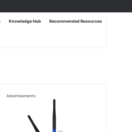
n
Knowledge Hub
Recommended Resources
Advertisements