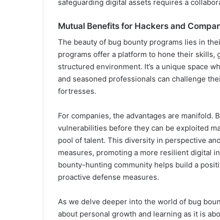
safeguarding digital assets requires a collabora
Mutual Benefits for Hackers and Compan
The beauty of bug bounty programs lies in their
programs offer a platform to hone their skills,
structured environment. It’s a unique space 
and seasoned professionals can challenge their
fortresses.
For companies, the advantages are manifold. Be
vulnerabilities before they can be exploited m
pool of talent. This diversity in perspective a
measures, promoting a more resilient digital i
bounty-hunting community helps build a posit
proactive defense measures.
As we delve deeper into the world of bug boun
about personal growth and learning as it is abo