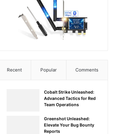
Recent
Popular
Comments
Cobalt Strike Unleashed:
Advanced Tactics for Red
Team Operations
Greenshot Unleashed:
Elevate Your Bug Bounty
Reports