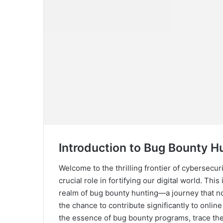
Introduction to Bug Bounty H
Welcome to the thrilling frontier of cybersecur
crucial role in fortifying our digital world. Thi
realm of bug bounty hunting—a journey that not
the chance to contribute significantly to onlin
the essence of bug bounty programs, trace thei