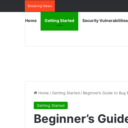
Breaking News
Home
Getting Started
Security Vulnerabilities
Home
/
Getting Started
/
Beginner’s Guide to Bug 
Getting Started
Beginner’s Guid