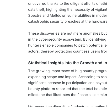
uncovered thanks to the diligent efforts of eth
data theft, highlighting the necessity of vigilan
Spectre and Meltdown vulnerabilities in moder
catastrophic security breaches at the hardwar
These discoveries are not mere anomalies but a 
in the cybersecurity ecosystem. By identifying
hunters enable companies to patch potential se
actors, thereby protecting countless users fr
Statistical Insights into the Growth and 
The growing importance of bug bounty programs 
expanding scope and impact. According to rece
significant increase in participation and payou
bounty platform reported that the total bountie
milestone that illustrates the financial commit
Moreover, the diversity of industries adopti