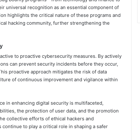
 universal recognition as an essential component of
on highlights the critical nature of these programs and
ical hacking community, further strengthening the
ty
active to proactive cybersecurity measures. By actively
tions can prevent security incidents before they occur,
This proactive approach mitigates the risk of data
lture of continuous improvement and vigilance within
e in enhancing digital security is multifaceted,
ilities, the protection of user data, and the promotion
he collective efforts of ethical hackers and
ontinue to play a critical role in shaping a safer