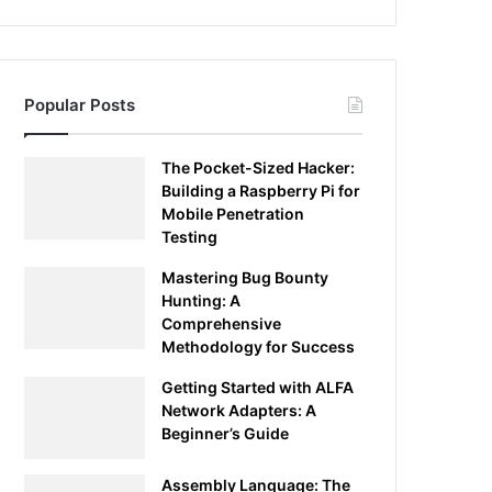
Popular Posts
The Pocket-Sized Hacker:
Building a Raspberry Pi for
Mobile Penetration
Testing
Mastering Bug Bounty
Hunting: A
Comprehensive
Methodology for Success
Getting Started with ALFA
Network Adapters: A
Beginner’s Guide
Assembly Language: The