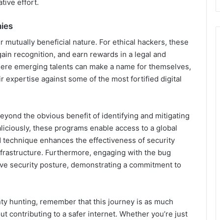
tive effort.
ies
 mutually beneficial nature. For ethical hackers, these
 gain recognition, and earn rewards in a legal and
where emerging talents can make a name for themselves,
 expertise against some of the most fortified digital
yond the obvious benefit of identifying and mitigating
aliciously, these programs enable access to a global
nd technique enhances the effectiveness of security
nfrastructure. Furthermore, engaging with the bug
ive security posture, demonstrating a commitment to
ty hunting, remember that this journey is as much
ut contributing to a safer internet. Whether you’re just