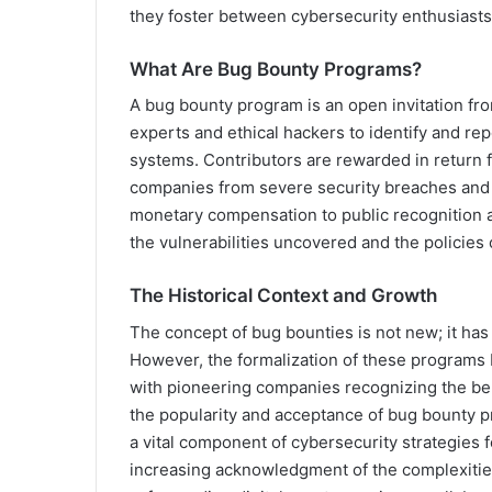
they foster between cybersecurity enthusiasts
What Are Bug Bounty Programs?
A bug bounty program is an open invitation fr
experts and ethical hackers to identify and repo
systems. Contributors are rewarded in return f
companies from severe security breaches and 
monetary compensation to public recognition a
the vulnerabilities uncovered and the policies o
The Historical Context and Growth
The concept of bug bounties is not new; it has r
However, the formalization of these programs 
with pioneering companies recognizing the ben
the popularity and acceptance of bug bounty pr
a vital component of cybersecurity strategies 
increasing acknowledgment of the complexities 