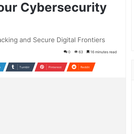
Your Cybersecurity
acking and Secure Digital Frontiers
0
63
16 minutes read
n
Tumblr
Pinterest
Reddit