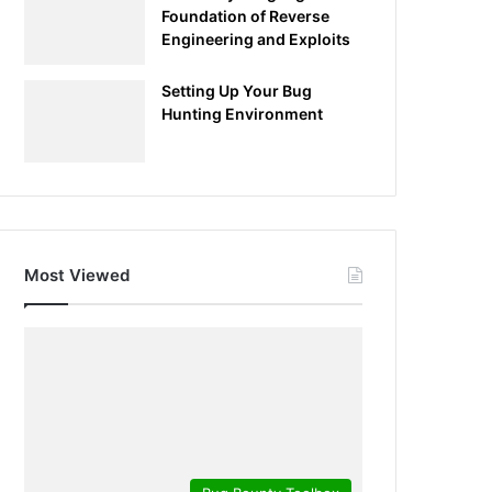
Foundation of Reverse
Engineering and Exploits
Setting Up Your Bug
Hunting Environment
Most Viewed