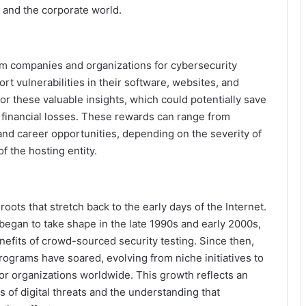
 and the corporate world.
om companies and organizations for cybersecurity
rt vulnerabilities in their software, websites, and
or these valuable insights, which could potentially save
financial losses. These rewards can range from
nd career opportunities, depending on the severity of
f the hosting entity.
oots that stretch back to the early days of the Internet.
began to take shape in the late 1990s and early 2000s,
efits of crowd-sourced security testing. Since then,
ograms have soared, evolving from niche initiatives to
for organizations worldwide. This growth reflects an
of digital threats and the understanding that