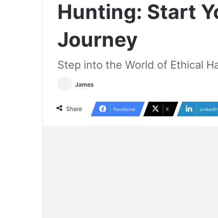
Hunting: Start 
Journey
Step into the World of Ethical H
James
Share
Facebook
X
LinkedI