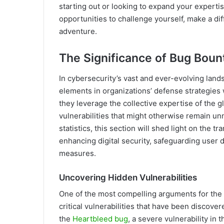
starting out or looking to expand your expertis
opportunities to challenge yourself, make a di
adventure.
The Significance of Bug Boun
In cybersecurity’s vast and ever-evolving lan
elements in organizations’ defense strategies 
they leverage the collective expertise of the 
vulnerabilities that might otherwise remain u
statistics, this section will shed light on the
enhancing digital security, safeguarding user d
measures.
Uncovering Hidden Vulnerabilities
One of the most compelling arguments for the s
critical vulnerabilities that have been discover
the
Heartbleed bug
, a severe vulnerability in