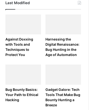
Last Modified
Against Doxxing
Harnessing the
with Tools and
Digital Renaissance:
Techniques to
Bug Hunting in the
Protect You
Age of Automation
Bug Bounty Basics:
Gadget Galore: Tech
Your Path to Ethical
Tools That Make Bug
Hacking
Bounty Hunting a
Breeze