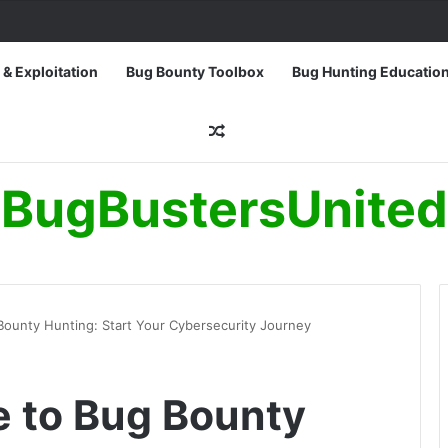
 & Exploitation
Bug Bounty Toolbox
Bug Hunting Educatio
Random Article
BugBustersUnited
Bounty Hunting: Start Your Cybersecurity Journey
e to Bug Bounty