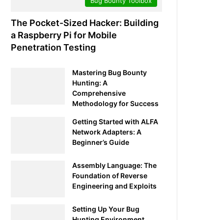
Bug Bounty Toolbox
The Pocket-Sized Hacker: Building
a Raspberry Pi for Mobile
Penetration Testing
Mastering Bug Bounty
Hunting: A
Comprehensive
Methodology for Success
Getting Started with ALFA
Network Adapters: A
Beginner’s Guide
Assembly Language: The
Foundation of Reverse
Engineering and Exploits
Setting Up Your Bug
Hunting Environment