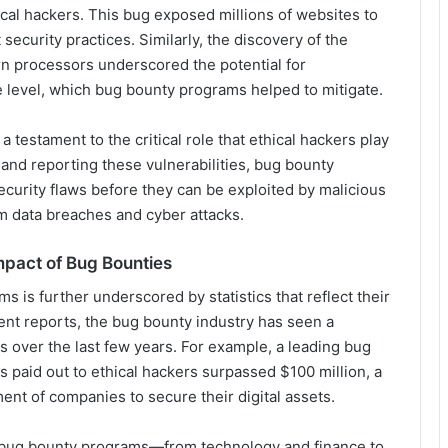
ical hackers. This bug exposed millions of websites to
t security practices. Similarly, the discovery of the
n processors underscored the potential for
e level, which bug bounty programs helped to mitigate.
testament to the critical role that ethical hackers play
 and reporting these vulnerabilities, bug bounty
curity flaws before they can be exploited by malicious
om data breaches and cyber attacks.
Impact of Bug Bounties
is further underscored by statistics that reflect their
nt reports, the bug bounty industry has seen a
ts over the last few years. For example, a leading bug
s paid out to ethical hackers surpassed $100 million, a
ment of companies to secure their digital assets.
ng bug bounty programs—from technology and finance to