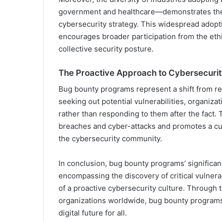
government and healthcare—demonstrates their
cybersecurity strategy. This widespread adopti
encourages broader participation from the eth
collective security posture.
The Proactive Approach to Cybersecuri
Bug bounty programs represent a shift from re
seeking out potential vulnerabilities, organiza
rather than responding to them after the fact. 
breaches and cyber-attacks and promotes a cu
the cybersecurity community.
In conclusion, bug bounty programs’ significanc
encompassing the discovery of critical vulnerab
of a proactive cybersecurity culture. Through t
organizations worldwide, bug bounty programs c
digital future for all.