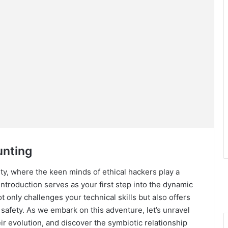
unting
ity, where the keen minds of ethical hackers play a
s introduction serves as your first step into the dynamic
 only challenges your technical skills but also offers
e safety. As we embark on this adventure, let’s unravel
r evolution, and discover the symbiotic relationship