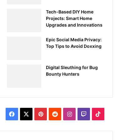
Tech-Based DIY Home
Projects: Smart Home
Upgrades and Innovations
Epic Social Media Privacy:
Top Tips to Avoid Doxxing
Digital Sleuthing for Bug
Bounty Hunters
Facebook
X
Pinterest
Reddit
Instagram
Twitch
TikTok