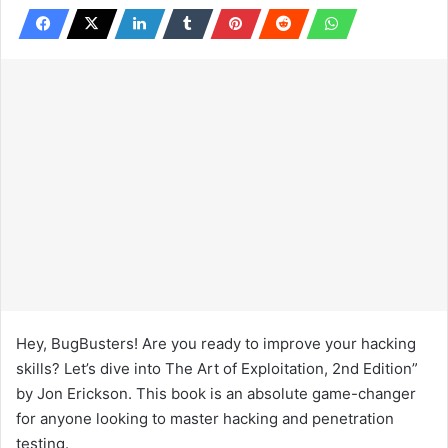
Hey, BugBusters! Are you ready to improve your hacking
skills? Let’s dive into The Art of Exploitation, 2nd Edition”
by Jon Erickson. This book is an absolute game-changer
for anyone looking to master hacking and penetration
testing.