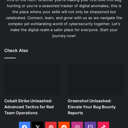
readers through identifying and exploiting these
hunting or you're a seasoned tracker of digital anomalies, this is
vulnerabilities. By providing detailed step-by-step
the place where your skills will not only be sharpened but
celebrated. Connect, learn, and grow with us as we navigate the
instructions, Erickson makes the complex world of
complex yet exhilarating world of cybersecurity together. Let's
memory manipulation accessible to a broader audience.
make the digital realm a safer place for everyone. Start your
journey now!
Practical Applications and Real-World Examples:
What
sets “The Art of Exploitation” apart is its emphasis on
Check Also
practical applications and real-world examples.
Throughout the book, Erickson includes case studies and
scenarios illustrating how hacking techniques are applied
in real-life situations. For instance, he demonstrates how
to exploit a vulnerability in a typical software application
and then walks readers through defending against such an
attack. These examples reinforce the theoretical concepts
Cobalt Strike Unleashed:
Greenshot Unleashed:
and show how they can be used to solve real-world
Advanced Tactics for Red
Elevate Your Bug Bounty
problems.
Team Operations
Reports
Accessible and Engaging Content:
Erickson’s writing style
Facebook
X
Pinterest
Reddit
Instagram
Twitch
TikTok