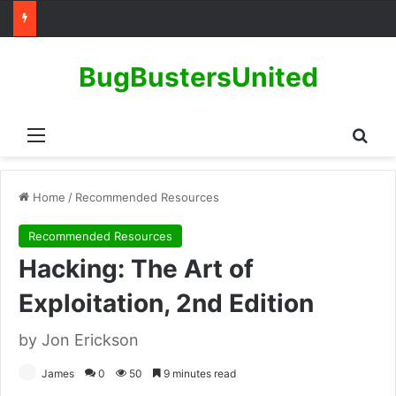
BugBustersUnited
Menu
Sear
Home
/
Recommended Resources
Recommended Resources
Hacking: The Art of
Exploitation, 2nd Edition
by Jon Erickson
James
0
50
9 minutes read