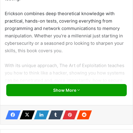
Erickson combines deep theoretical knowledge with
practical, hands-on tests, covering everything from
programming and network communications to memory
manipulation. Whether you’re a millennial just starting in
cybersecurity or a seasoned pro looking to sharpen your
skills, this book covers you.
With its unique approach, The Art of Exploitation teaches
you how to think like a hacker, showing you how systems
can be penetrated and, more importantly, how to secure
them. So, if you’re ready to get hands-on and understand
Show More
the intricacies of hacking, this is the book for you. Let’s
explore why this guide is an essential resource for
everyone in the cybersecurity field!
About the Author