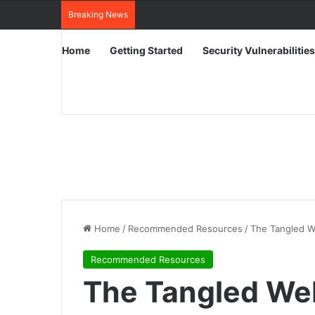
Breaking News
Home
Getting Started
Security Vulnerabilities
Home
/
Recommended Resources
/
The Tangled W
Recommended Resources
The Tangled Web