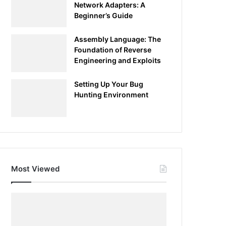
Network Adapters: A
Beginner’s Guide
Assembly Language: The
Foundation of Reverse
Engineering and Exploits
Setting Up Your Bug
Hunting Environment
Most Viewed