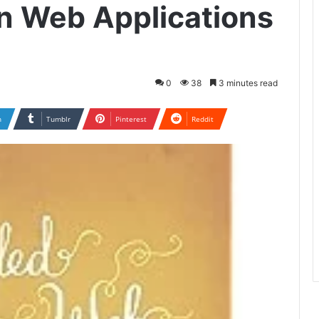
n Web Applications
0
38
3 minutes read
n
Tumblr
Pinterest
Reddit