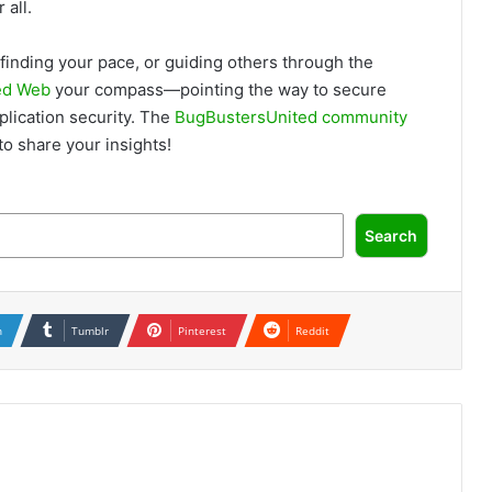
 all.
finding your pace, or guiding others through the
ed Web
your compass—pointing the way to secure
lication security. The
BugBustersUnited community
o share your insights!
Search
n
Tumblr
Pinterest
Reddit