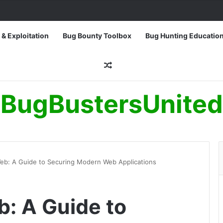
 & Exploitation
Bug Bounty Toolbox
Bug Hunting Educatio
Random Article
BugBustersUnited
eb: A Guide to Securing Modern Web Applications
: A Guide to