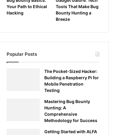
Bug Bounty Basics:
Gadget Galore: Tech
Your Path to Ethical
Tools That Make Bug
Hacking
Bounty Hunting a
Breeze
Popular Posts
The Pocket-Sized Hacker:
Building a Raspberry Pi for
Mobile Penetration
Testing
Mastering Bug Bounty
Hunting: A
Comprehensive
Methodology for Success
Getting Started with ALFA