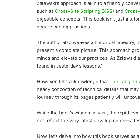
Zalewski’s approach is
akin to a friendly conve
such as
Cross-Site Scripting (XSS)
and
Cross-
digestible concepts. This book isn’t just a tutor
secure coding practices.
The author also weaves a historical tapestry, i
present a complete picture. This approach gro
minds and elevate our practices. As Zalewski ap
found in yesterday’s lessons.”
However, let’s acknowledge
that
The Tangled
heady concoction of technical details that m
journey through its pages patiently will unco
While the book’s wisdom is vast, the rapid ev
not reflect the very latest developments—a tes
Now, let’s delve
into how this book serves as a g