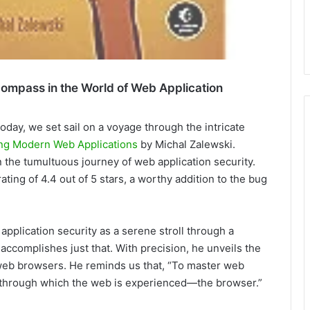
ompass in the World of Web Application
Today, we set sail on a voyage through the intricate
ing Modern Web Applications
by Michal Zalewski.
n the tumultuous journey of web application security.
ating of 4.4 out of 5 stars, a worthy addition to the bug
pplication security as a serene stroll through a
ccomplishes just that. With precision, he unveils the
 web browsers. He reminds us that, “To master web
l through which the web is experienced—the browser.”