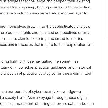
and strategies that challenge and deepen their existing
vanced training camp, honing your skills to perfection.
and every solution uncovered adds another layer to
find themselves drawn into the sophisticated analysis
’s profound insights and nuanced perspectives offer a
errain. It’s akin to exploring uncharted territories
es and intricacies that inspire further exploration and
iding light for those navigating the sometimes
ctuary of knowledge, practical guidance, and historical
rs a wealth of practical strategies for those committed
ceaseless pursuit of cybersecurity knowledge—a
d a steady hand. As we voyage through these digital
ensable instrument, steering us toward safe harbors in