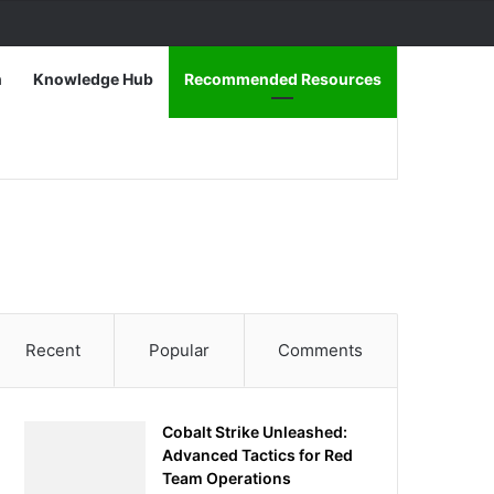
n
Knowledge Hub
Recommended Resources
Recent
Popular
Comments
Cobalt Strike Unleashed:
Advanced Tactics for Red
Team Operations