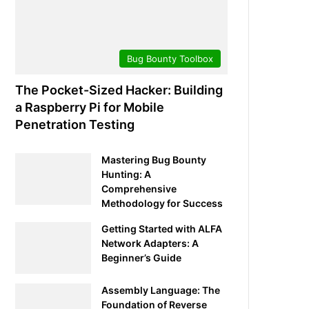
Bug Bounty Toolbox
The Pocket-Sized Hacker: Building
a Raspberry Pi for Mobile
Penetration Testing
Mastering Bug Bounty
Hunting: A
Comprehensive
Methodology for Success
Getting Started with ALFA
Network Adapters: A
Beginner’s Guide
Assembly Language: The
Foundation of Reverse