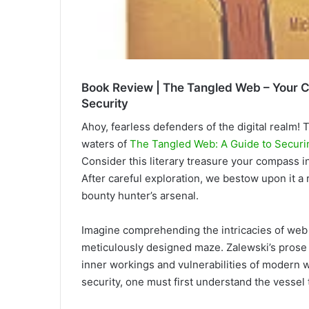
Book Review | The Tangled Web – Your C
Security
Ahoy, fearless defenders
of the digital realm! 
waters of
The Tangled Web: A Guide to Secur
Consider this literary treasure your compass i
After careful exploration, we bestow upon it a r
bounty hunter’s arsenal.
Imagine comprehending the intricacies of web a
meticulously designed maze. Zalewski’s prose a
inner workings and vulnerabilities of modern
security, one must first understand the vesse