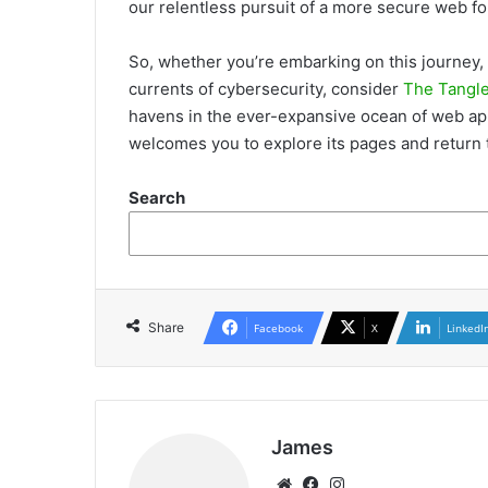
our relentless pursuit of a more secure web for
So, whether you’re
embarking on this journey, 
currents of cybersecurity, consider
The Tangl
havens in the ever-expansive ocean of web app
welcomes you to explore its pages and return t
Search
Share
Facebook
X
LinkedI
James
Website
Facebook
Instagram