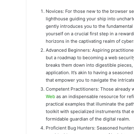
Novices: For those new to the browser se
lighthouse guiding your ship into unchar
gently introduces you to the fundamental c
yourself on a crucial first step in a rewa
horizons in the captivating realm of cyber
Advanced Beginners: Aspiring practitioners
but a roadmap to becoming a web security
breaks them down into digestible pieces,
application. It’s akin to having a seasone
that empower you to navigate the intricat
Competent Practitioners: Those already we
Web
as an indispensable resource for refi
practical examples that illuminate the pat
toolkit with specialized instruments that
formidable guardian of the digital realm.
Proficient Bug Hunters: Seasoned hunters