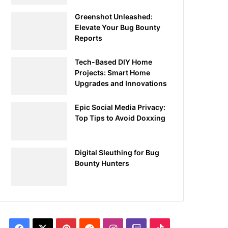
Greenshot Unleashed:
Elevate Your Bug Bounty
Reports
Tech-Based DIY Home
Projects: Smart Home
Upgrades and Innovations
Epic Social Media Privacy:
Top Tips to Avoid Doxxing
Digital Sleuthing for Bug
Bounty Hunters
Facebook
X
Pinterest
Reddit
Instagram
Twitch
TikTok