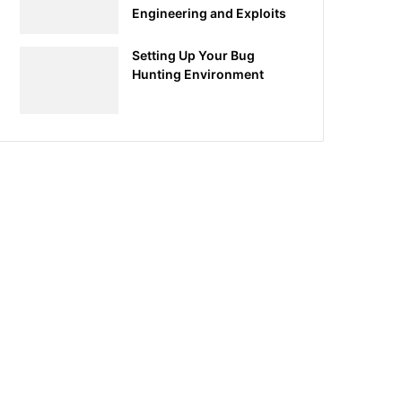
Engineering and Exploits
Setting Up Your Bug
Hunting Environment