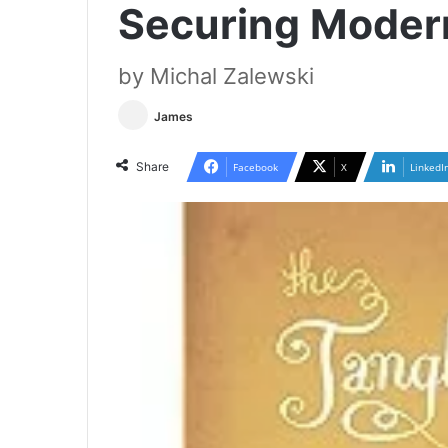
Securing Moder
by Michal Zalewski
James
Share
Facebook
X
LinkedI