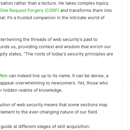
rsation rather than a lecture. He takes complex topics
Site Request Forgery (CSRF)
and transforms them into
ial; it’s a trusted companion in the intricate world of
ntertwining the threads of web security’s past to
unds us, providing context and wisdom that enrich our
tly states, “The roots of today’s security principles are
 Web
can indeed live up to its name. It can be dense, a
ay appear overwhelming to newcomers. Yet, those who
ver hidden realms of knowledge.
olution of web security means that some sections may
tament to the ever-changing nature of our field.
uide at different stages of skill acquisition: