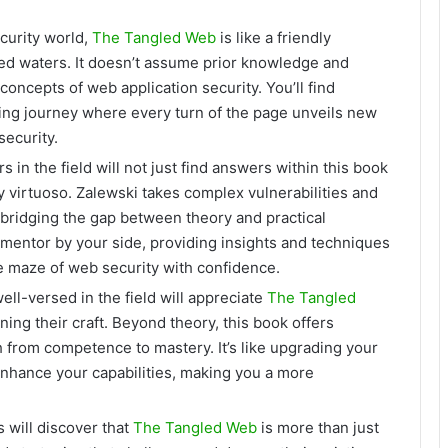
curity world,
The Tangled Web
is like a friendly
ted waters. It doesn’t assume prior knowledge and
oncepts of web application security. You’ll find
rding journey where every turn of the page unveils new
security.
 in the field will not just find answers within this book
 virtuoso. Zalewski takes complex vulnerabilities and
 bridging the gap between theory and practical
d mentor by your side, providing insights and techniques
e maze of web security with confidence.
ll-versed in the field will appreciate
The Tangled
ning their craft. Beyond theory, this book offers
h from competence to mastery. It’s like upgrading your
 enhance your capabilities, making you a more
 will discover that
The Tangled Web
is more than just