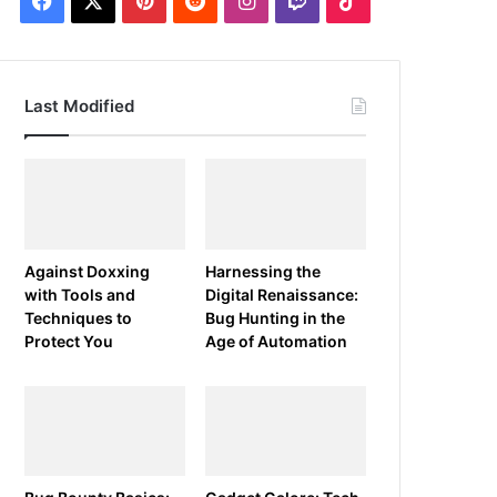
Last Modified
Against Doxxing
Harnessing the
with Tools and
Digital Renaissance:
Techniques to
Bug Hunting in the
Protect You
Age of Automation