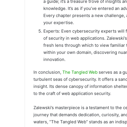
a guide; it’s a treasure trove of insights 
knowledge. It’s as if you’ve entered an ad
Every chapter presents a new challenge, 
your expertise.
Experts: Even cybersecurity experts will 
of security in web applications. Zalewski
fresh lens through which to view familiar t
within your own domain, discovering nuanc
innovation.
In conclusion,
The
Tangled Web
serves as a gu
turbulent seas of cybersecurity. It offers a san
insight. Its dense canopy of information shelte
to the craft of web application security.
Zalewski’s masterpiece is a testament to the 
journey that demands dedication, curiosity, an
waters, “The Tangled Web” stands as an indisp