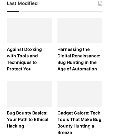
Last Modified
Against Doxxing
Harnessing the
with Tools and
Digital Renaissance:
Techniques to
Bug Hunting in the
Protect You
Age of Automation
Bug Bounty Basics:
Gadget Galore: Tech
Your Path to Ethical
Tools That Make Bug
Hacking
Bounty Hunting a
Breeze