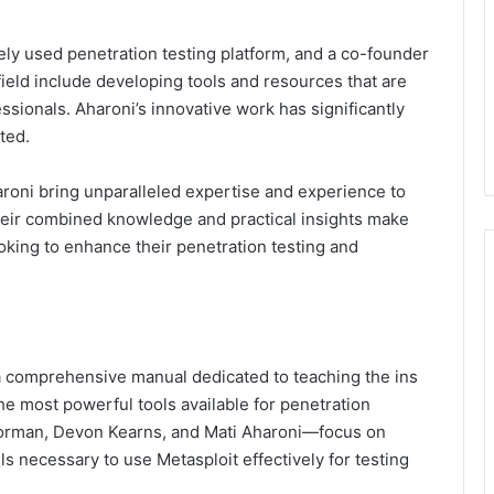
idely used penetration testing platform, and a co-founder
 field include developing tools and resources that are
essionals. Aharoni’s innovative work has significantly
ted.
roni bring unparalleled expertise and experience to
heir combined knowledge and practical insights make
oking to enhance their penetration testing and
 a comprehensive manual dedicated to teaching the ins
he most powerful tools available for penetration
orman, Devon Kearns, and Mati Aharoni—focus on
s necessary to use Metasploit effectively for testing