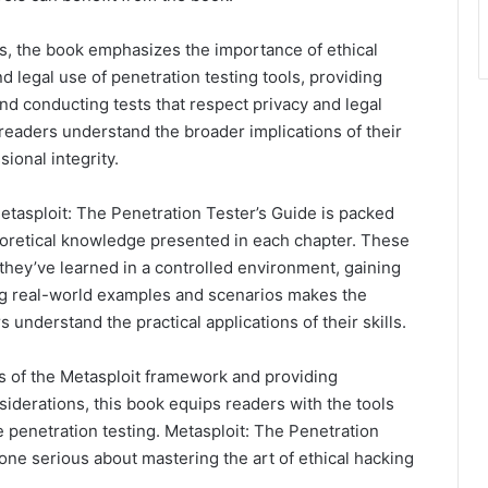
ls, the book emphasizes the importance of ethical
 legal use of penetration testing tools, providing
nd conducting tests that respect privacy and legal
readers understand the broader implications of their
ional integrity.
tasploit: The Penetration Tester’s Guide is packed
eoretical knowledge presented in each chapter. These
t they’ve learned in a controlled environment, gaining
ng real-world examples and scenarios makes the
 understand the practical applications of their skills.
ns of the Metasploit framework and providing
siderations, this book equips readers with the tools
 penetration testing. Metasploit: The Penetration
yone serious about mastering the art of ethical hacking