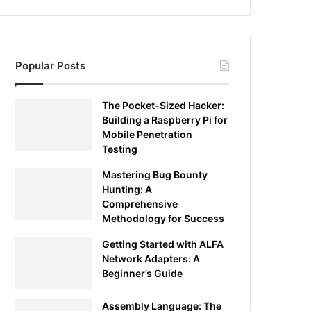
Popular Posts
The Pocket-Sized Hacker:
Building a Raspberry Pi for
Mobile Penetration
Testing
Mastering Bug Bounty
Hunting: A
Comprehensive
Methodology for Success
Getting Started with ALFA
Network Adapters: A
Beginner’s Guide
Assembly Language: The