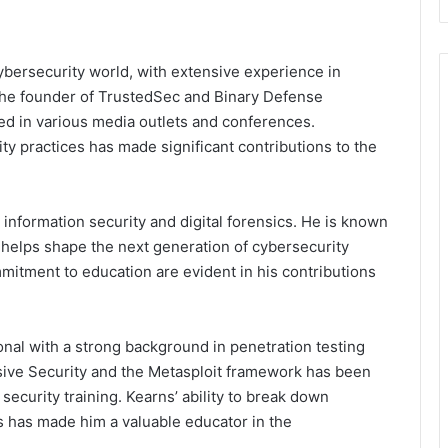
ybersecurity world, with extensive experience in
s the founder of TrustedSec and Binary Defense
d in various media outlets and conferences.
y practices has made significant contributions to the
information security and digital forensics. He is known
 helps shape the next generation of cybersecurity
itment to education are evident in his contributions
onal with a strong background in penetration testing
ive Security and the Metasploit framework has been
security training. Kearns’ ability to break down
 has made him a valuable educator in the