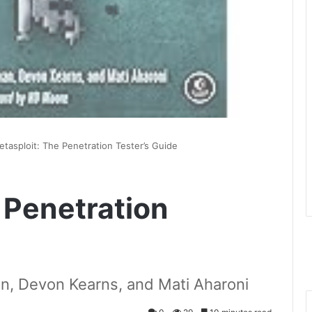
tasploit: The Penetration Tester’s Guide
 Penetration
n, Devon Kearns, and Mati Aharoni