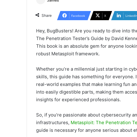
James
Share
Facebook
X
LinkedI
Hey, BugBusters! Are you ready to dive into the
The Penetration Tester’s Guide by David Kenn
This book is an absolute gem for anyone lookin
robust Metasploit framework.
Whether you’re a millennial just starting in c
skills, this guide has something for everyone. 
real-world examples that make learning fun a
into easily digestible parts, making them acces
insights for experienced professionals.
So, if you’re passionate about cybersecurity a
infrastructures,
Metasploit: The Penetration Te
guide is necessary for anyone serious about et