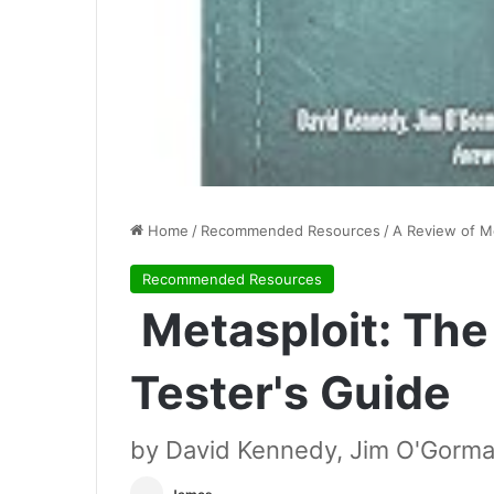
Home
/
Recommended Resources
/
A Review of Me
Recommended Resources
Metasploit: The
Tester's Guide
by David Kennedy, Jim O'Gorma