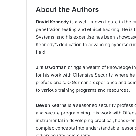
About the Authors
David Kennedy
is a well-known figure in the c
penetration testing and ethical hacking. He i
Systems, and his expertise has been showcase
Kennedy’s dedication to advancing cybersecurit
field.
Jim O’Gorman
brings a wealth of knowledge in 
for his work with Offensive Security, where he
professionals. O’Gorman’s experience and comm
to various training programs and resources.
Devon Kearns
is a seasoned security professi
and secure programming. His work with Offens
instrumental in developing practical, hands-on 
complex concepts into understandable lessons
cybersecurity community.