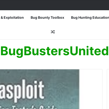
 & Exploitation
Bug Bounty Toolbox
Bug Hunting Educatio
Random Article
BugBustersUnited