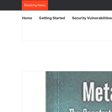
Breaking News
Home
Getting Started
Security Vulnerabilities