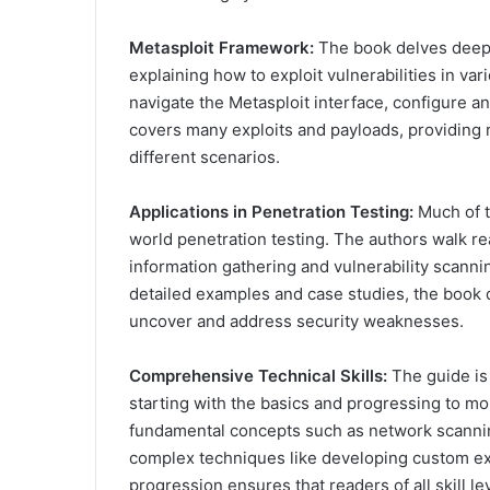
Metasploit Framework:
The book delves deep i
explaining how to exploit vulnerabilities in va
navigate the Metasploit interface, configure an
covers many exploits and payloads, providing r
different scenarios.
Applications in Penetration Testing:
Much of t
world penetration testing. The authors walk re
information gathering and vulnerability scannin
detailed examples and case studies, the book 
uncover and address security weaknesses.
Comprehensive Technical Skills:
The guide is 
starting with the basics and progressing to mo
fundamental concepts such as network scanning
complex techniques like developing custom exp
progression ensures that readers of all skill l