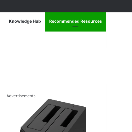
n
Knowledge Hub
Recommended Resources
Advertisements