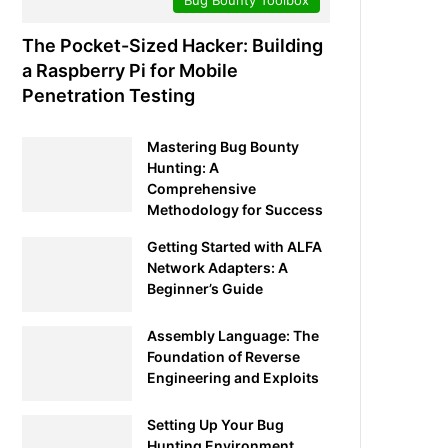
The Pocket-Sized Hacker: Building
a Raspberry Pi for Mobile
Penetration Testing
Mastering Bug Bounty
Hunting: A
Comprehensive
Methodology for Success
Getting Started with ALFA
Network Adapters: A
Beginner’s Guide
Assembly Language: The
Foundation of Reverse
Engineering and Exploits
Setting Up Your Bug
Hunting Environment