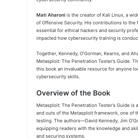
Mati Aharoni
is the creator of Kali Linux, a w
of Offensive Security. His contributions to the
essential for ethical hackers and security prof
impacted how cybersecurity training is conduc
Together, Kennedy, O’Gorman, Kearns, and Aha
Metasploit: The Penetration Tester’s Guide. T
this book an invaluable resource for anyone lo
cybersecurity skills.
Overview of the Book
Metasploit: The Penetration Tester’s Guide is
and outs of the Metasploit framework, one of t
testing. The authors—David Kennedy, Jim O’G
equipping readers with the knowledge and skill
and securing systems.