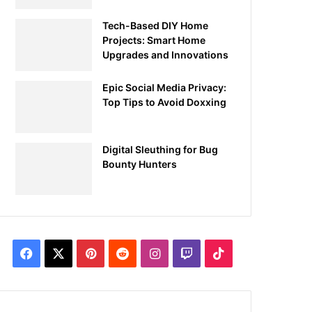
Tech-Based DIY Home
Projects: Smart Home
Upgrades and Innovations
Epic Social Media Privacy:
Top Tips to Avoid Doxxing
Digital Sleuthing for Bug
Bounty Hunters
Facebook
X
Pinterest
Reddit
Instagram
Twitch
TikTok