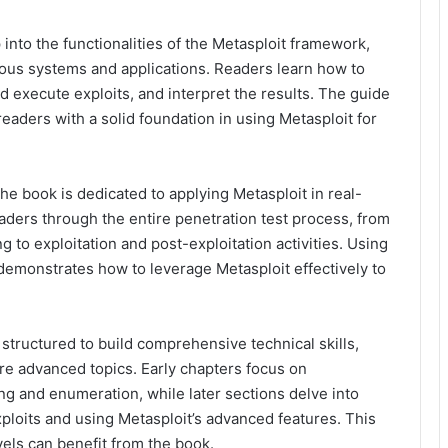
nto the functionalities of the Metasploit framework,
rious systems and applications. Readers learn how to
d execute exploits, and interpret the results. The guide
eaders with a solid foundation in using Metasploit for
he book is dedicated to applying Metasploit in real-
aders through the entire penetration test process, from
g to exploitation and post-exploitation activities. Using
demonstrates how to leverage Metasploit effectively to
structured to build comprehensive technical skills,
re advanced topics. Early chapters focus on
 and enumeration, while later sections delve into
loits and using Metasploit’s advanced features. This
evels can benefit from the book.