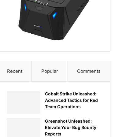
Recent
Popular
Comments
Cobalt Strike Unleashed:
Advanced Tactics for Red
Team Operations
Greenshot Unleashed:
Elevate Your Bug Bounty
Reports