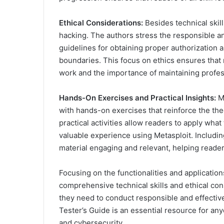
Ethical Considerations:
Besides technical skil
hacking. The authors stress the responsible and
guidelines for obtaining proper authorization a
boundaries. This focus on ethics ensures that 
work and the importance of maintaining profess
Hands-On Exercises and Practical Insights:
Me
with hands-on exercises that reinforce the th
practical activities allow readers to apply wha
valuable experience using Metasploit. Includi
material engaging and relevant, helping readers
Focusing on the functionalities and applicatio
comprehensive technical skills and ethical con
they need to conduct responsible and effective
Tester’s Guide is an essential resource for an
and cybersecurity.