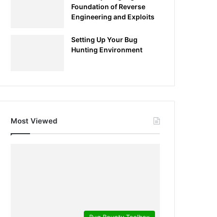
Foundation of Reverse
Engineering and Exploits
Setting Up Your Bug
Hunting Environment
Most Viewed
Bug Bounty Toolbox