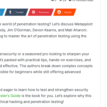
0
29
10 minutes read
n
Tumblr
Pinterest
Reddit
 world of penetration testing? Let’s discuss Metasploit:
edy, Jim O’Gorman, Devon Kearns, and Mati Aharoni.
g to master the art of penetration testing using the
ybersecurity or a seasoned pro looking to sharpen your
It’s packed with practical tips, hands-on exercises, and
nd effective. The authors break down complex concepts
sible for beginners while still offering advanced
nd eager to learn how to test and strengthen security
ster’s Guide
is the book for you. Let’s explore why this
hical hacking and penetration testing!