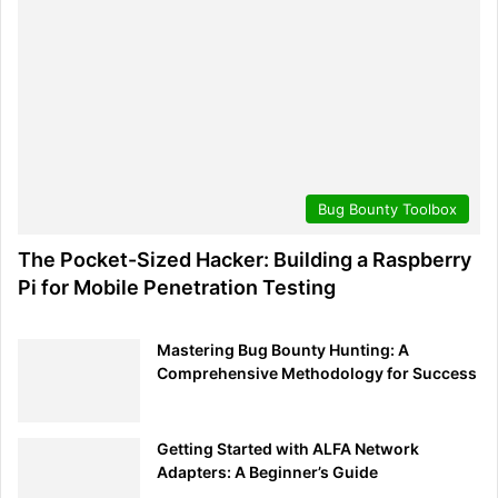
Promoting a culture of secure communication within
organizations is also imperative. As we increasingly rely
on various communication tools, measures such as end-
to-end encryption, using verified platforms, and ongoing
staff education about potential hazards become crucial
defense pillars.
In this era, where data is invaluable, securing access
Bug Bounty Toolbox
points stands as a top priority. Practices like regularly
changing passwords, though sometimes overlooked, can
The Pocket-Sized Hacker: Building a Raspberry
prevent unauthorized access. When combined with multi-
Pi for Mobile Penetration Testing
factor authentication, it ensures that even if one security
measure fails, intruders face multiple obstacles before
Mastering Bug Bounty Hunting: A
reaching sensitive data.
Comprehensive Methodology for Success
While theoretical protocols are foundational, true
resilience is tested under pressure. Simulated real-time
Getting Started with ALFA Network
drills immerse employees in genuine threat scenarios,
Adapters: A Beginner’s Guide