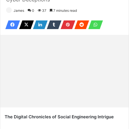
James
0
37
7 minutes read
The Digital Chronicles of Social Engineering Intrigue