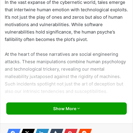
In the vast expanse of the cybernetic world, tales emerge
that intertwine human emotion with technological exploits.
It’s not just the play of ones and zeros but also of human
motivations and vulnerabilities. While software
vulnerabilities hold significance, the human psyche’s
fallibility often becomes the plot’s pivot.
At the heart of these narratives are social engineering
attacks. These manipulations combine human psychology
and technological trickery, revealing our mental
malleability juxtaposed against the rigidity of machines.
Such incidents spotlight not just the art of deception but
also our intrinsic tendencies and susceptibilities.
Venturing into this domain, we unearth episodes
Show More
highlighting the attacker’s cunning and the often
surprising reactions of their targets. These tales aren’t just
about the methods employed in these deceptive