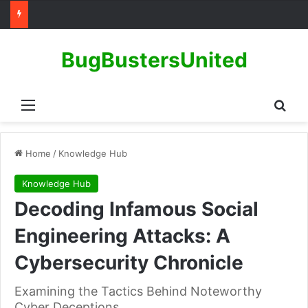
BugBustersUnited
Menu
Sear
Home
/
Knowledge Hub
Knowledge Hub
Decoding Infamous Social
Engineering Attacks: A
Cybersecurity Chronicle
Examining the Tactics Behind Noteworthy
Cyber Deceptions