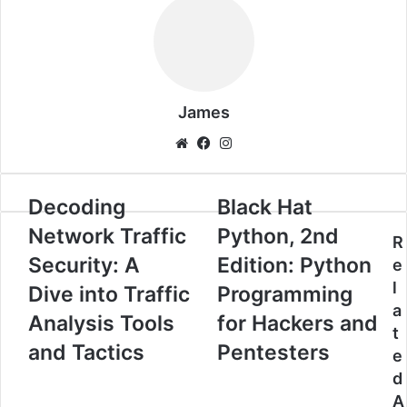
James
Website
Facebook
Instagram
Decoding
Black
Decoding
Black Hat
Network
Hat
Network Traffic
Python, 2nd
Traffic
Python,
R
Security:
2nd
Security: A
Edition: Python
e
A
Edition:
l
Dive into Traffic
Programming
Dive
Python
a
into
Programming
Analysis Tools
for Hackers and
t
Traffic
for
and Tactics
Pentesters
Analysis
Hackers
e
Tools
and
d
and
Pentesters
A