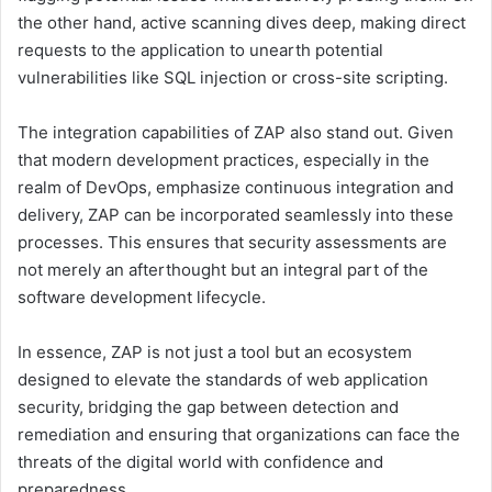
the other hand, active scanning dives deep, making direct
requests to the application to unearth potential
vulnerabilities like SQL injection or cross-site scripting.
The integration capabilities of ZAP also stand out. Given
that modern development practices, especially in the
realm of DevOps, emphasize continuous integration and
delivery, ZAP can be incorporated seamlessly into these
processes. This ensures that security assessments are
not merely an afterthought but an integral part of the
software development lifecycle.
In essence, ZAP is not just a tool but an ecosystem
designed to elevate the standards of web application
security, bridging the gap between detection and
remediation and ensuring that organizations can face the
threats of the digital world with confidence and
preparedness.