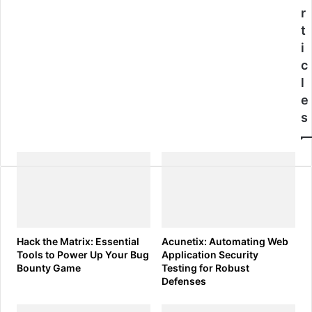
Tactics
r
t
i
c
l
e
s
Hack the Matrix: Essential
Acunetix: Automating Web
Tools to Power Up Your Bug
Application Security
Bounty Game
Testing for Robust
Defenses