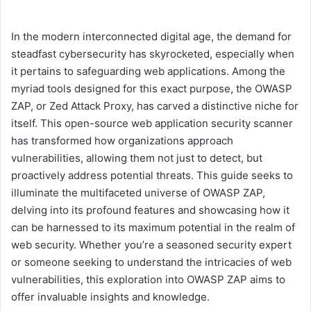
In the modern interconnected digital age, the demand for
steadfast cybersecurity has skyrocketed, especially when
it pertains to safeguarding web applications. Among the
myriad tools designed for this exact purpose, the OWASP
ZAP, or Zed Attack Proxy, has carved a distinctive niche for
itself. This open-source web application security scanner
has transformed how organizations approach
vulnerabilities, allowing them not just to detect, but
proactively address potential threats. This guide seeks to
illuminate the multifaceted universe of OWASP ZAP,
delving into its profound features and showcasing how it
can be harnessed to its maximum potential in the realm of
web security. Whether you’re a seasoned security expert
or someone seeking to understand the intricacies of web
vulnerabilities, this exploration into OWASP ZAP aims to
offer invaluable insights and knowledge.