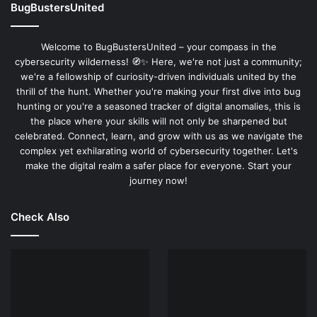
BugBustersUnited
Welcome to BugBustersUnited – your compass in the
cybersecurity wilderness! 🧭✨ Here, we're not just a community;
we're a fellowship of curiosity-driven individuals united by the
thrill of the hunt. Whether you're making your first dive into bug
hunting or you're a seasoned tracker of digital anomalies, this is
the place where your skills will not only be sharpened but
celebrated. Connect, learn, and grow with us as we navigate the
complex yet exhilarating world of cybersecurity together. Let's
make the digital realm a safer place for everyone. Start your
journey now!
Check Also