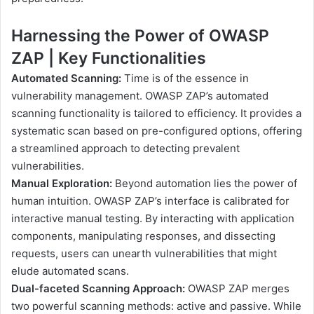
Harnessing the Power of OWASP
ZAP | Key Functionalities
Automated Scanning:
Time is of the essence in
vulnerability management. OWASP ZAP’s automated
scanning functionality is tailored to efficiency. It provides a
systematic scan based on pre-configured options, offering
a streamlined approach to detecting prevalent
vulnerabilities.
Manual Exploration:
Beyond automation lies the power of
human intuition. OWASP ZAP’s interface is calibrated for
interactive manual testing. By interacting with application
components, manipulating responses, and dissecting
requests, users can unearth vulnerabilities that might
elude automated scans.
Dual-faceted Scanning Approach:
OWASP ZAP merges
two powerful scanning methods: active and passive. While