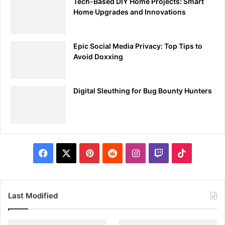
Tech-Based DIY Home Projects: Smart
Home Upgrades and Innovations
Epic Social Media Privacy: Top Tips to
Avoid Doxxing
Digital Sleuthing for Bug Bounty Hunters
Facebook
X
Pinterest
Reddit
Instagram
Twitch
TikTok
Last Modified