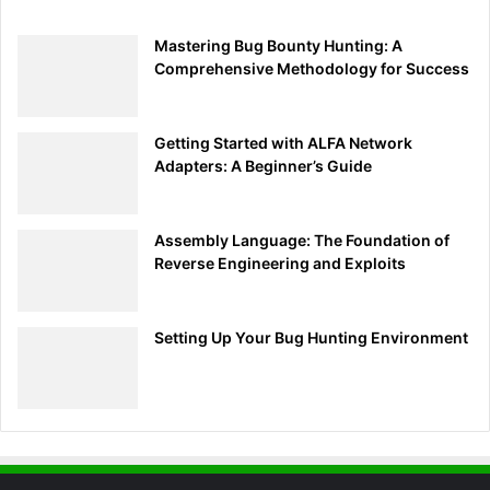
Mastering Bug Bounty Hunting: A
Comprehensive Methodology for Success
Getting Started with ALFA Network
Adapters: A Beginner’s Guide
Assembly Language: The Foundation of
Reverse Engineering and Exploits
Setting Up Your Bug Hunting Environment