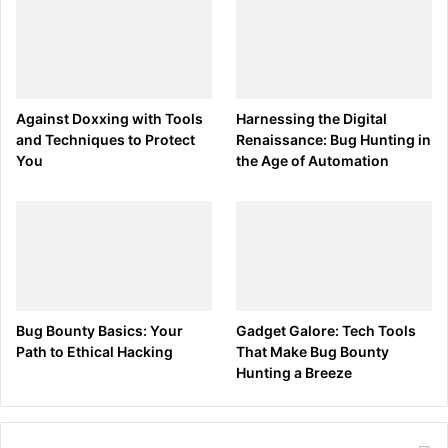
Against Doxxing with Tools
Harnessing the Digital
and Techniques to Protect
Renaissance: Bug Hunting in
You
the Age of Automation
Bug Bounty Basics: Your
Gadget Galore: Tech Tools
Path to Ethical Hacking
That Make Bug Bounty
Hunting a Breeze