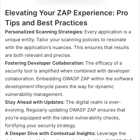
Elevating Your ZAP Experience: Pro
Tips and Best Practices
Personalized Scanning Strategies:
Every application is a
unique entity. Tailor your scanning policies to resonate
with the application’s nuances. This ensures that results
are both relevant and precise.
Fostering Developer Collaboration:
The efficacy of a
security tool is amplified when combined with developer
collaboration. Embedding OWASP ZAP within the software
development lifecycle paves the way for dynamic
vulnerability management.
Stay Ahead with Updates:
The digital realm is ever-
evolving. Regularly updating OWASP ZAP ensures that
you’re equipped with the latest vulnerability checks,
fortifying your security strategy.
A Deeper Dive with Contextual Insights:
Leverage the