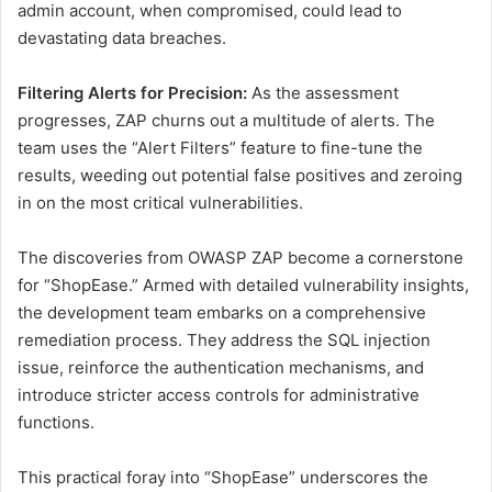
admin account, when compromised, could lead to
devastating data breaches.
Filtering Alerts for Precision:
As the assessment
progresses, ZAP churns out a multitude of alerts. The
team uses the “Alert Filters” feature to fine-tune the
results, weeding out potential false positives and zeroing
in on the most critical vulnerabilities.
The discoveries from OWASP ZAP become a cornerstone
for “ShopEase.” Armed with detailed vulnerability insights,
the development team embarks on a comprehensive
remediation process. They address the SQL injection
issue, reinforce the authentication mechanisms, and
introduce stricter access controls for administrative
functions.
This practical foray into “ShopEase” underscores the