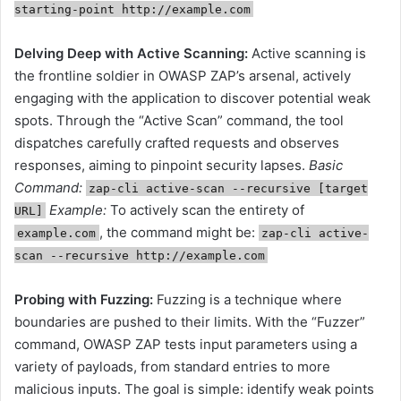
starting-point http://example.com
Delving Deep with Active Scanning:
Active scanning
is
the frontline soldier in OWASP ZAP’s arsenal, actively
engaging with the application to discover potential weak
spots. Through the “Active Scan” command, the tool
dispatches carefully crafted requests and observes
responses, aiming to pinpoint security lapses.
Basic
Command:
zap-cli active-scan --recursive [target
Example:
To actively scan the entirety of
URL]
, the command might be:
example.com
zap-cli active-
scan --recursive http://example.com
Probing with Fuzzing:
Fuzzing is a technique where
boundaries are pushed to their limits. With the “Fuzzer”
command, OWASP ZAP tests input parameters using a
variety of payloads, from standard entries to more
malicious inputs. The goal is simple: identify weak points