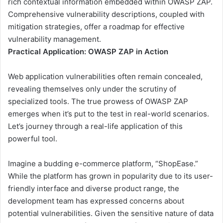
rich contextual information embedded within OWASP ZAP.
Comprehensive vulnerability descriptions, coupled with
mitigation strategies, offer a roadmap for effective
vulnerability management.
Practical Application: OWASP ZAP in Action
Web application vulnerabilities often remain concealed,
revealing themselves only under the scrutiny of
specialized tools. The true prowess of OWASP ZAP
emerges when it’s put to the test in real-world scenarios.
Let’s journey through a real-life application of this
powerful tool.
Imagine a budding e-commerce platform, “ShopEase.”
While the platform has grown in popularity due to its user-
friendly interface and diverse product range, the
development team has expressed concerns about
potential vulnerabilities. Given the sensitive nature of data