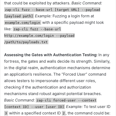
that could be exploited by attackers.
Basic Command:
zap-cli fuzz --base-url [target URL] --payload
Example:
Fuzzing a login form at
[payload path]
with a specific payload might look
example.com/login
like:
zap-cli fuzz --base-url
http://example.com/login --payload
/path/to/payloads.txt
Assessing the Gates with Authentication Testing:
In any
fortress, the gates and walls decide its strength. Similarly,
in the digital realm, authentication mechanisms determine
an application’s resilience. The “Forced User” command
allows testers to impersonate different user roles,
checking if the authentication and authorization
mechanisms stand robust against potential breaches.
Basic Command:
zap-cli forced-user --context
Example:
To test user ID
[context ID] --user [user ID]
within a specified context ID
, the command could be:
3
2