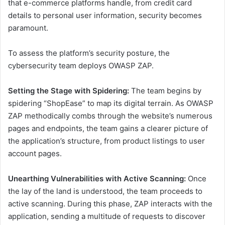
that e-commerce platforms handle, from credit card
details to personal user information, security becomes
paramount.
To assess the platform’s security posture, the
cybersecurity team deploys OWASP ZAP.
Setting the Stage with Spidering:
The team begins by
spidering “ShopEase” to map its digital terrain. As OWASP
ZAP methodically combs through the website’s numerous
pages and endpoints, the team gains a clearer picture of
the application’s structure, from product listings to user
account pages.
Unearthing Vulnerabilities with Active Scanning:
Once
the lay of the land is understood, the team proceeds to
active scanning. During this phase, ZAP interacts with the
application, sending a multitude of requests to discover