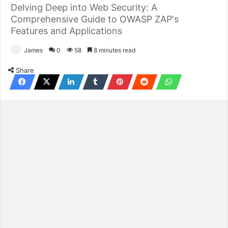
Delving Deep into Web Security: A
Comprehensive Guide to OWASP ZAP's
Features and Applications
James
0
58
8 minutes read
Share