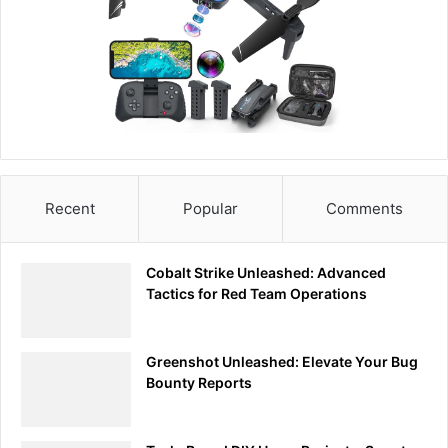
Recent
Popular
Comments
Cobalt Strike Unleashed: Advanced
Tactics for Red Team Operations
Greenshot Unleashed: Elevate Your Bug
Bounty Reports