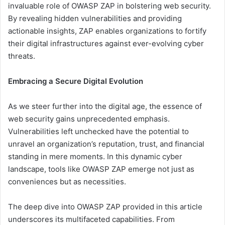
invaluable role of OWASP ZAP in bolstering web security.
By revealing hidden vulnerabilities and providing
actionable insights, ZAP enables organizations to fortify
their digital infrastructures against ever-evolving cyber
threats.
Embracing a Secure Digital Evolution
As we steer further into the digital age, the essence of
web security gains unprecedented emphasis.
Vulnerabilities left unchecked have the potential to
unravel an organization’s reputation, trust, and financial
standing in mere moments. In this dynamic cyber
landscape, tools like OWASP ZAP emerge not just as
conveniences but as necessities.
The deep dive into OWASP ZAP provided in this article
underscores its multifaceted capabilities. From