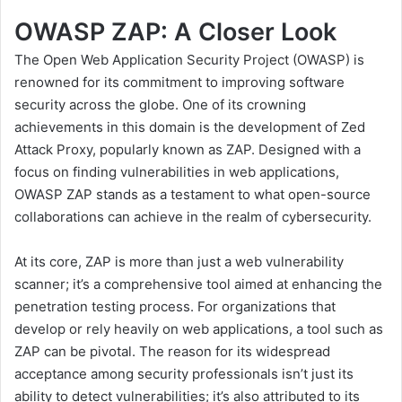
OWASP ZAP: A Closer Look
The Open Web Application Security Project (OWASP) is
renowned for its commitment to improving software
security across the globe. One of its crowning
achievements in this domain is the development of
Zed
Attack Proxy
, popularly known as ZAP. Designed with a
focus on finding vulnerabilities in web applications,
OWASP ZAP stands as a testament to what open-source
collaborations can achieve in the realm of cybersecurity.
At its core, ZAP is more than just a web vulnerability
scanner; it’s a comprehensive tool aimed at enhancing the
penetration testing process. For organizations that
develop or rely heavily on web applications, a tool such as
ZAP can be pivotal. The reason for its widespread
acceptance among security professionals isn’t just its
ability to detect vulnerabilities; it’s also attributed to its