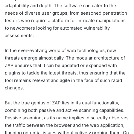
adaptability and depth. The software can cater to the
needs of diverse user groups, from seasoned penetration
testers who require a platform for intricate manipulations
to newcomers looking for automated vulnerability
assessments.
In the ever-evolving world of web technologies, new
threats emerge almost daily. The modular architecture of
ZAP ensures that it can be updated or expanded with
plugins to tackle the latest threats, thus ensuring that the
tool remains relevant and agile in the face of such rapid
changes.
But the true genius of ZAP lies in its dual functionality,
combining both passive and active scanning capabilities.
Passive scanning, as its name implies, discreetly observes
the traffic between the browser and the web application,
flagging potential issues without actively probing them. On