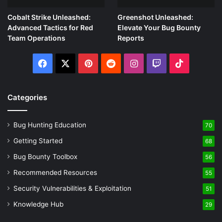
Cobalt Strike Unleashed:
Greenshot Unleashed:
Advanced Tactics for Red
Elevate Your Bug Bounty
Team Operations
Reports
Facebook
X
Pinterest
Reddit
Instagram
Twitch
TikTok
Categories
Bug Hunting Education
70
Getting Started
68
Bug Bounty Toolbox
56
Recommended Resources
55
Security Vulnerabilities & Exploitation
51
Knowledge Hub
29