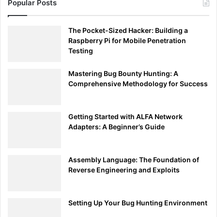
Popular Posts
The Pocket-Sized Hacker: Building a
Raspberry Pi for Mobile Penetration
Testing
Mastering Bug Bounty Hunting: A
Comprehensive Methodology for Success
Getting Started with ALFA Network
Adapters: A Beginner’s Guide
Assembly Language: The Foundation of
Reverse Engineering and Exploits
Setting Up Your Bug Hunting Environment