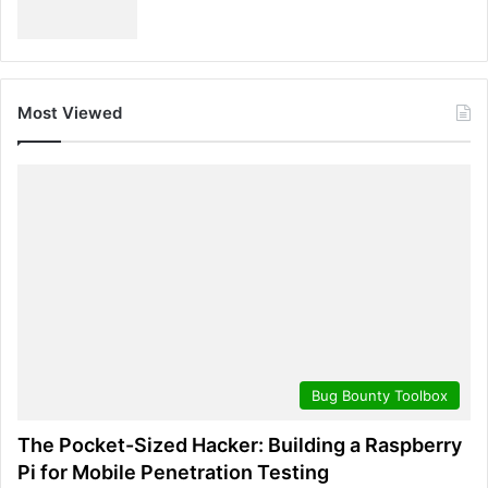
Most Viewed
Bug Bounty Toolbox
The Pocket-Sized Hacker: Building a Raspberry
Pi for Mobile Penetration Testing