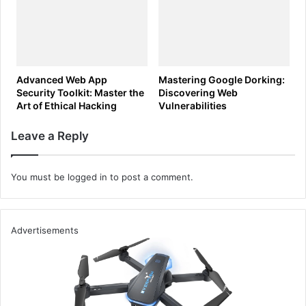
Advanced Web App
Mastering Google Dorking:
Security Toolkit: Master the
Discovering Web
Art of Ethical Hacking
Vulnerabilities
Leave a Reply
You must be
logged in
to post a comment.
Advertisements