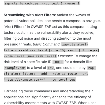
zap-cli forced-user --context 2 --user 3
Streamlining with Alert Filters:
Amidst the waves of
potential vulnerabilities, one needs a compass to navigate.
“Alert Filters” in OWASP ZAP act as this compass, letting
testers customize the vulnerability alerts they receive,
filtering out noise and directing attention to the most
pressing threats.
Basic Command:
zap-cli alert-
filters --add --rule-id [rule ID] --url [URL regex]
Example:
To change the
--new-level [new risk level]
risk level of a specific rule ID
for a domain like
10010
to a level of
, one could employ:
example.com
Low
zap-
cli alert-filters --add --rule-id 10010 --url
"http://example.com/*" --new-level Low
Harnessing these commands and understanding their
applications can significantly enhance the efficacy of
vulnerability assessments with OWASP ZAP. When used