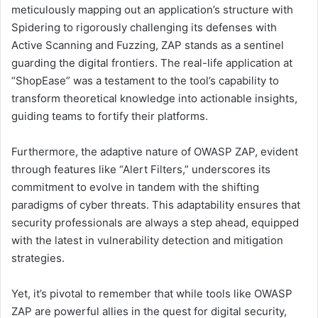
meticulously mapping out an application’s structure with
Spidering to rigorously challenging its defenses with
Active Scanning and Fuzzing, ZAP stands as a sentinel
guarding the digital frontiers. The real-life application at
“ShopEase” was a testament to the tool’s capability to
transform theoretical knowledge into actionable insights,
guiding teams to fortify their platforms.
Furthermore, the adaptive nature of OWASP ZAP, evident
through features like “Alert Filters,” underscores its
commitment to evolve in tandem with the shifting
paradigms of cyber threats. This adaptability ensures that
security professionals are always a step ahead, equipped
with the latest in vulnerability detection and mitigation
strategies.
Yet, it’s pivotal to remember that while tools like OWASP
ZAP are powerful allies in the quest for digital security,