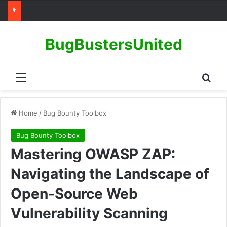
BugBustersUnited
Menu
Sear
Home
/
Bug Bounty Toolbox
Bug Bounty Toolbox
Mastering OWASP ZAP:
Navigating the Landscape of
Open-Source Web
Vulnerability Scanning