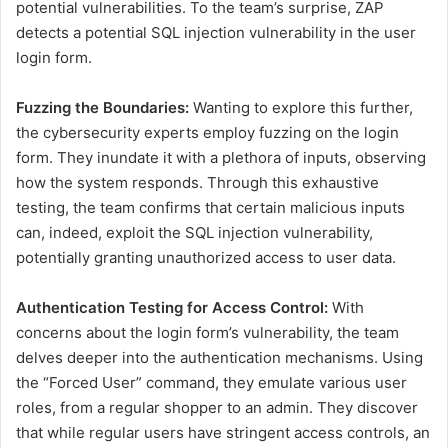
potential vulnerabilities. To the team’s surprise, ZAP
detects a potential SQL injection vulnerability in the user
login form.
Fuzzing the Boundaries:
Wanting to explore this further,
the cybersecurity experts employ fuzzing on the login
form. They inundate it with a plethora of inputs, observing
how the system responds. Through this exhaustive
testing, the team confirms that certain malicious inputs
can, indeed, exploit the SQL injection vulnerability,
potentially granting unauthorized access to user data.
Authentication Testing for Access Control:
With
concerns about the login form’s vulnerability, the team
delves deeper into the authentication mechanisms. Using
the “Forced User” command, they emulate various user
roles, from a regular shopper to an admin. They discover
that while regular users have stringent access controls, an