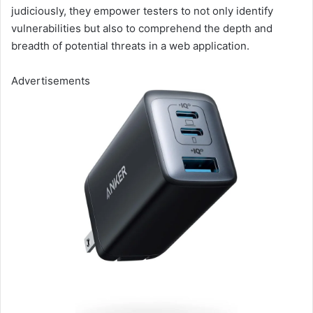
judiciously, they empower testers to not only identify
vulnerabilities but also to comprehend the depth and
breadth of potential threats in a web application.
Advertisements