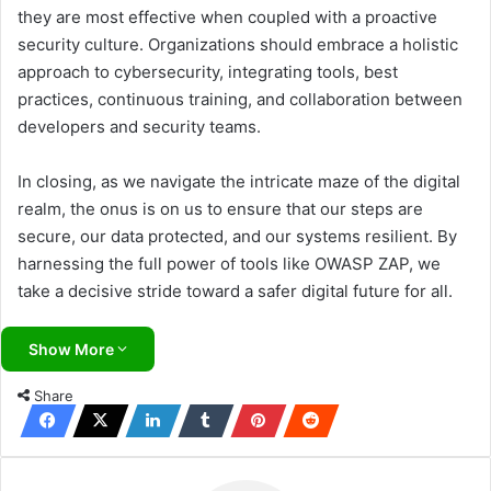
they are most effective when coupled with a proactive
security culture. Organizations should embrace a holistic
approach to cybersecurity, integrating tools, best
practices, continuous training, and collaboration between
developers and security teams.
In closing, as we navigate the intricate maze of the digital
realm, the onus is on us to ensure that our steps are
secure, our data protected, and our systems resilient. By
harnessing the full power of tools like OWASP ZAP, we
take a decisive stride toward a safer digital future for all.
Show More
Share