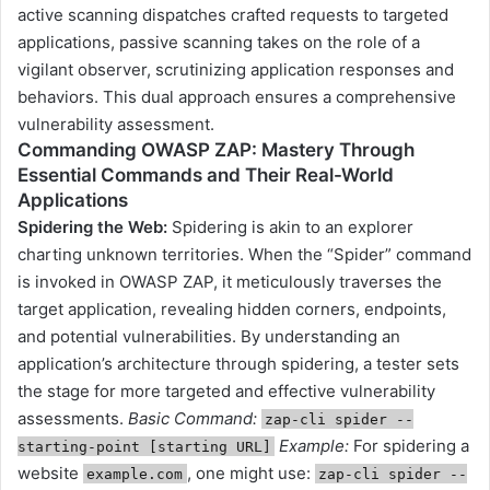
active scanning dispatches crafted requests to targeted
applications, passive scanning takes on the role of a
vigilant observer, scrutinizing application responses and
behaviors. This dual approach ensures a comprehensive
vulnerability assessment.
Commanding OWASP ZAP: Mastery Through
Essential Commands and Their Real-World
Applications
Spidering the Web
:
Spidering is akin to an explorer
charting unknown territories. When the “Spider” command
is invoked in OWASP ZAP, it meticulously traverses the
target application, revealing hidden corners, endpoints,
and potential vulnerabilities. By understanding an
application’s architecture through spidering, a tester sets
the stage for more targeted and effective vulnerability
assessments.
Basic Command:
zap-cli spider --
Example:
For spidering a
starting-point [starting URL]
website
, one might use:
example.com
zap-cli spider --