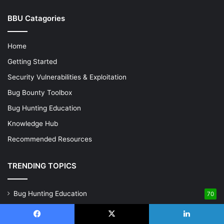
BBU Catagories
Home
Getting Started
Security Vulnerabilities & Exploitation
Bug Bounty Toolbox
Bug Hunting Education
Knowledge Hub
Recommended Resources
TRENDING TOPICS
Bug Hunting Education
70
Getting Started
68
Facebook
X
LinkedIn