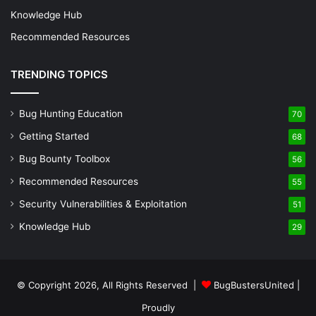
Knowledge Hub
Recommended Resources
TRENDING TOPICS
Bug Hunting Education
70
Getting Started
68
Bug Bounty Toolbox
56
Recommended Resources
55
Security Vulnerabilities & Exploitation
51
Knowledge Hub
29
© Copyright 2026, All Rights Reserved |
BugBustersUnited
|
Proudly