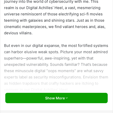
journey into the world of cybersecurity with me. This
realm is our Digital Achilles’ Heel, a vast, mesmerizing
universe reminiscent of those electrifying sci-fi movies
teeming with galaxies and shining stars. Just as in those
cinematic masterpieces, we find valiant heroes and, alas,
devious villains.
But even in our digital expanse, the most fortified systems
can harbor elusive weak spots. Picture your most admired
superhero—powerful, awe-inspiring, yet with that
unexpected vulnerability. Sounds familiar? That’s because
these minuscule digital “oops moments” are what savvy
experts label as security misconfigurations. Envision them
as hidden trapdoors that crafty hackers are itching to
uncover in our Digital Achilles’ Heel.
Show More
I sense the intrigue might feel a smidge overwhelming, but
fear not! Stay by my side, and we’ll unravel the threat of