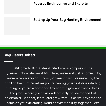
Reverse Engineering and Exploits
Setting Up Your Bug Hunting Environment
BugBustersUnited
Welcome to BugBustersUnited – your compass in the
cybersecurity wilderness! 🧭✨ Here, we're not just a community;
we're a fellowship of curiosity-driven individuals united by the
thrill of the hunt. Whether you're making your first dive into bug
hunting or you're a seasoned tracker of digital anomalies, this is
the place where your skills will not only be sharpened but
celebrated. Connect, learn, and grow with us as we navigate the
complex yet exhilarating world of cybersecurity together. Let's