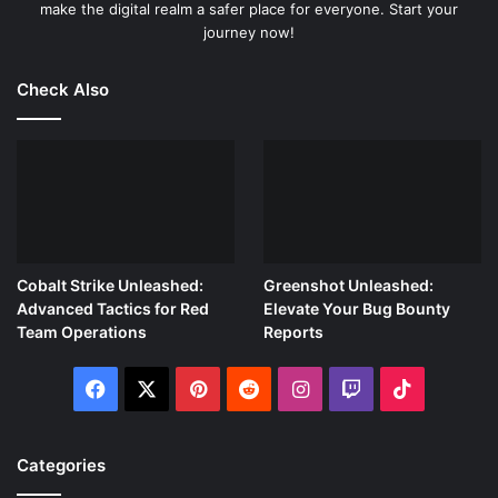
make the digital realm a safer place for everyone. Start your
journey now!
Check Also
Cobalt Strike Unleashed:
Greenshot Unleashed:
Advanced Tactics for Red
Elevate Your Bug Bounty
Team Operations
Reports
Facebook
X
Pinterest
Reddit
Instagram
Twitch
TikTok
Categories