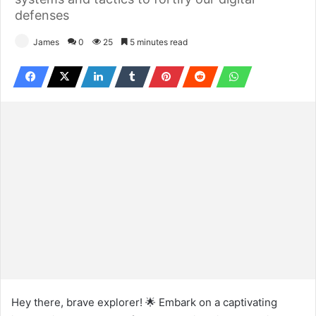
defenses
James
0
25
5 minutes read
Hey there, brave explorer! 🌟 Embark on a captivating