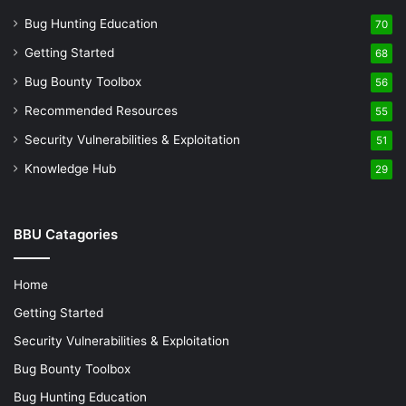
Bug Hunting Education
70
Getting Started
68
Bug Bounty Toolbox
56
Recommended Resources
55
Security Vulnerabilities & Exploitation
51
Knowledge Hub
29
BBU Catagories
Home
Getting Started
Security Vulnerabilities & Exploitation
Bug Bounty Toolbox
Bug Hunting Education