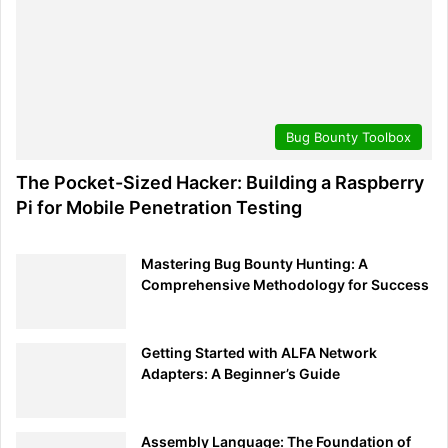
for understanding, dear reader, fuels the digital evolution,
making our shared universe a safer place. At
BugBustersUnited
, we’re humbled and exhilarated to be
part of this journey with you. Know that as you venture
forward, we’re right here, ready to guide, assist, and
Bug Bounty Toolbox
champion the cause of digital safety together.
The Pocket-Sized Hacker: Building a Raspberry
Stay curious, stay vigilant, and remember—every step
Pi for Mobile Penetration Testing
taken in awareness is a stride towards a more secure
digital tomorrow.
Mastering Bug Bounty Hunting: A
Comprehensive Methodology for Success
Search
Search
Getting Started with ALFA Network
Adapters: A Beginner’s Guide
Assembly Language: The Foundation of