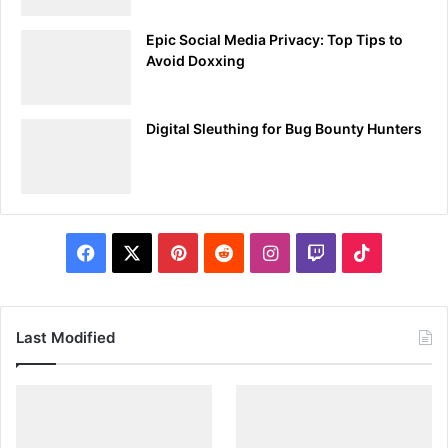
Step 2: Writing Your First Payload
Epic Social Media Privacy: Top Tips to
Basic Ducky Script:
Avoid Doxxing
Let’s start with a simple payload that opens a
command prompt and types a message. Create a
Digital Sleuthing for Bug Bounty Hunters
new file called
and write the
payload.txt
following script:
DELAY 500

GUI r

Facebook
X
Pinterest
Reddit
Instagram
Twitch
TikTok
DELAY 500

STRING cmd

ENTER

DELAY 500

Last Modified
STRING echo Hello, BugBusters!

ENTER
2.
Understanding the Commands: