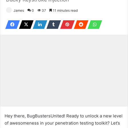
James
0
37
11 minutes read
Hey there, BugBustersUnited! Ready to unlock a new level
of awesomeness in your penetration testing toolkit? Let’s