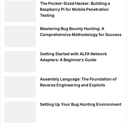
The Pocket-Sized Hacker: Building a
2.
Placing the Payload on the MicroSD Card:
Raspberry Pi for Mobile Penetration
Testing
Insert the microSD card into your card reader and
connect it to your computer. Copy the
inject.bin
Mastering Bug Bounty Hunting: A
file onto the root directory of the microSD card.
Comprehensive Methodology for Success
Step 4: Loading the Payload onto the USB Rubber Ducky
Getting Started with ALFA Network
Insert the MicroSD Card:
Adapters: A Beginner’s Guide
Place the microSD card back into the USB
Rubber Ducky.
Assembly Language: The Foundation of
Deploying the Payload:
Reverse Engineering and Exploits
Plug the USB Rubber Ducky into the target
computer. It will automatically execute the
Setting Up Your Bug Hunting Environment
payload, opening a command prompt and typing
the message.
Step 5: Testing and Troubleshooting