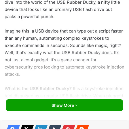
dive into the world of the USB Rubber Ducky, a nifty little
device that looks like an ordinary USB flash drive but
packs a powerful punch.
Imagine this: a USB device that can type out a script faster
than any human, automating complex keystrokes to
execute commands in seconds. Sounds like magic, right?
Well, that’s exactly what the USB Rubber Ducky does. It’s
not just a cool gadget; it’s a game changer for
cybersecurity pros looking to automate keystroke injection
attacks.
What is the USB Rubber Ducky?
It is a keystroke injection
tool disguised as a regular USB flash drive. When plugged
into a computer, it acts like a keyboard, typing pre-written
Show More
scripts at lightning speed. This clever device can test
systems’ security by automating tasks that would be
tedious and time-consuming to perform manually.