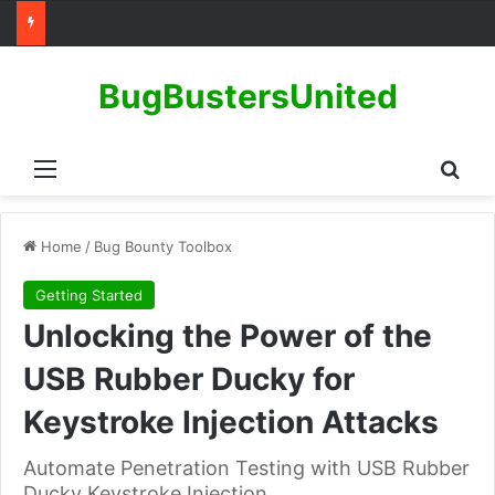
BugBustersUnited
Menu
Sear
Home
/
Bug Bounty Toolbox
Getting Started
Unlocking the Power of the
USB Rubber Ducky for
Keystroke Injection Attacks
Automate Penetration Testing with USB Rubber
Ducky Keystroke Injection