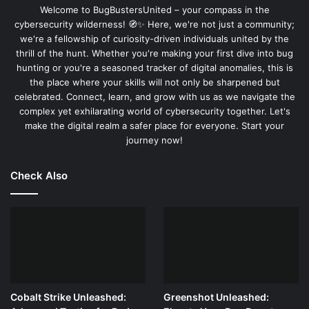
Welcome to BugBustersUnited – your compass in the
a simple command.
cybersecurity wilderness! 🧭✨ Here, we're not just a community;
we're a fellowship of curiosity-driven individuals united by the
thrill of the hunt. Whether you're making your first dive into bug
DELAY 500

GUI r

hunting or you're a seasoned tracker of digital anomalies, this is
DELAY 500

the place where your skills will not only be sharpened but
STRING cmd

celebrated. Connect, learn, and grow with us as we navigate the
ENTER

complex yet exhilarating world of cybersecurity together. Let's
DELAY 500

make the digital realm a safer place for everyone. Start your
STRING echo Testing USB Rubber Ducky

journey now!
ENTER
Check Also
2.
Explanation of Commands:
: Waits for half a second to ensure the
DELAY 500
system is ready.
: Presses Windows key + R to open the Run
GUI r
dialog.
Cobalt Strike Unleashed:
Greenshot Unleashed:
: Types “cmd” to open the command
STRING cmd