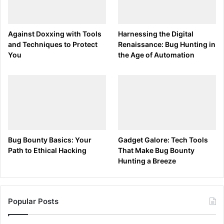
: Pauses the script for the specified
DELAY
milliseconds.
Against Doxxing with Tools
Harnessing the Digital
: Presses the Windows key + R to open the
GUI r
and Techniques to Protect
Renaissance: Bug Hunting in
Run dialog.
You
the Age of Automation
: Types the specified text.
STRING
: Presses the Enter key.
ENTER
Step 3: Encoding the Payload
Using the Ducky Script Encoder:
Bug Bounty Basics: Your
Gadget Galore: Tech Tools
Encode your
into a binary file that
payload.txt
Path to Ethical Hacking
That Make Bug Bounty
the USB Rubber Ducky can execute. Use the
Hunting a Breeze
encoder tool you downloaded from GitHub.
java -jar duckencoder.jar -i payload.txt -o 
Popular Posts
inject.bin