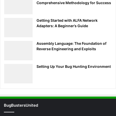
Comprehensive Methodology for Success
dive into crafting more complex payloads to exploit
various vulnerabilities. Keep that momentum going, and
let’s continue enhancing your cybersecurity skills!
Getting Started with ALFA Network
Adapters: A Beginner’s Guide
Crafting Payloads: Automating
Keystroke Injections
Assembly Language: The Foundation of
Reverse Engineering and Exploits
Now that your USB Rubber Ducky is all set up, it’s time to
get creative with payloads. Crafting effective keystroke
injection payloads is key to leveraging this tool for various
Setting Up Your Bug Hunting Environment
penetration testing scenarios. Let’s dive into writing
payloads that open command prompts, download files, and
execute scripts.
Step 1: Opening a Command Prompt
BugBustersUnited
Basic Command Prompt Payload:
This payload opens a command prompt and types