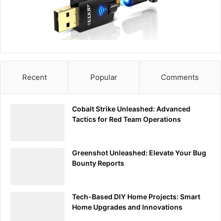
MicroSD Card Reader:
You’ll need a microSD card reader to transfer
payloads from your computer to the USB Rubber
Ducky.
Ducky Script Encoder:
Download the Ducky Script encoder from GitHub.
Recent
Popular
Comments
This tool converts your Ducky Script into a binary
file that the USB Rubber Ducky can execute.
Cobalt Strike Unleashed: Advanced
Tactics for Red Team Operations
GitHub: https://github.com/hak5darren/USB-
Rubber-Ducky
Greenshot Unleashed: Elevate Your Bug
Bounty Reports
4.
Text Editor:
Use any text editor (like
Notepad++
) to write your
Tech-Based DIY Home Projects: Smart
Ducky Script payloads.
Home Upgrades and Innovations