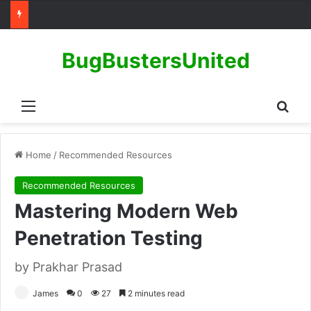
BugBustersUnited
Menu
Sear
Home
/
Recommended Resources
Recommended Resources
Mastering Modern Web
Penetration Testing
by Prakhar Prasad
James
0
27
2 minutes read