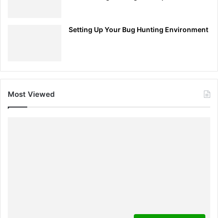
Setting Up Your Bug Hunting Environment
Most Viewed