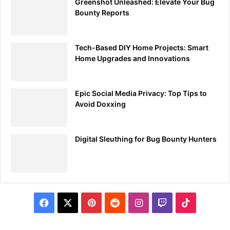
Greenshot Unleashed: Elevate Your Bug
Bounty Reports
Tech-Based DIY Home Projects: Smart
Home Upgrades and Innovations
Epic Social Media Privacy: Top Tips to
Avoid Doxxing
Digital Sleuthing for Bug Bounty Hunters
Facebook
X
Pinterest
Reddit
Instagram
Twitch
TikTok