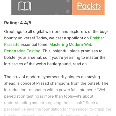
Rating: 4.4/5
Greetings to all
digital warriors and explorers of the bug-
bounty universe! Today, we cast a spotlight on
Prakhar
Prasad’s
essential tome:
Mastering Modern Web
Penetration Testing
. This insightful piece promises to
bolster your arsenal, so if you’re yearning to master the
intricacies of the web’s battleground, read on.
The crux of modern cybersecurity hinges on staying
ahead, a concept Prasad champions from the outset. The
introduction resonates with a powerful statement: “Web
penetration testing is more than tools—it’s about
understanding and strategizing the assault.” Such a
perspective lays the foundation for the reader to grasp the
holistic approach necessary in today’s complex web