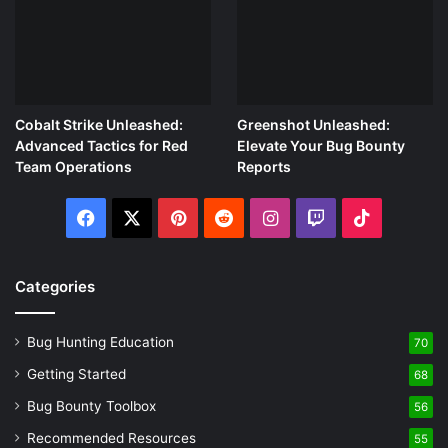
Cobalt Strike Unleashed:
Greenshot Unleashed:
Advanced Tactics for Red
Elevate Your Bug Bounty
Team Operations
Reports
Facebook
X
Pinterest
Reddit
Instagram
Twitch
TikTok
Categories
Bug Hunting Education
70
Getting Started
68
Bug Bounty Toolbox
56
Recommended Resources
55