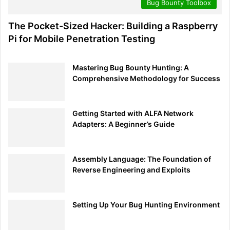
Bug Bounty Toolbox
The Pocket-Sized Hacker: Building a Raspberry
Pi for Mobile Penetration Testing
Mastering Bug Bounty Hunting: A
Comprehensive Methodology for Success
Getting Started with ALFA Network
Adapters: A Beginner’s Guide
Assembly Language: The Foundation of
Reverse Engineering and Exploits
Setting Up Your Bug Hunting Environment