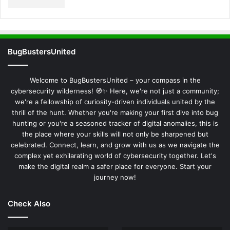
BugBustersUnited
Welcome to BugBustersUnited – your compass in the
cybersecurity wilderness! 🧭✨ Here, we're not just a community;
we're a fellowship of curiosity-driven individuals united by the
thrill of the hunt. Whether you're making your first dive into bug
hunting or you're a seasoned tracker of digital anomalies, this is
the place where your skills will not only be sharpened but
celebrated. Connect, learn, and grow with us as we navigate the
complex yet exhilarating world of cybersecurity together. Let's
make the digital realm a safer place for everyone. Start your
journey now!
Check Also