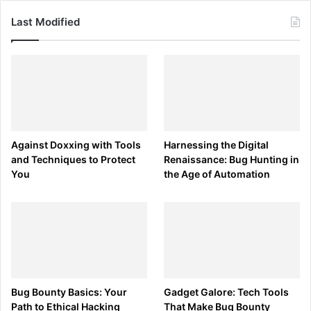
Last Modified
Against Doxxing with Tools
Harnessing the Digital
and Techniques to Protect
Renaissance: Bug Hunting in
You
the Age of Automation
Bug Bounty Basics: Your
Gadget Galore: Tech Tools
Path to Ethical Hacking
That Make Bug Bounty