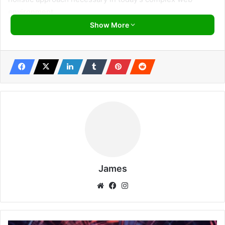
environment.
Show More
Diving into the chapters, one appreciates the meticulous
structure Prasad employs. Delving into globally
recognized methodologies like
OWASP
and
PTES
, he
ensures readers aren’t just familiarized with names but
gain an intimate understanding of their components and
applications. Each section is complemented with
illustrative code snippets and command-line examples,
providing a balanced mix of theory and practice.
One chapter that truly underscores Prasad’s expertise is
his comprehensive exploration of Cross-Site Scripting
James
(XSS). Through it, learners journey from the rudiments of
Website
Facebook
Instagram
XSS to mastering sophisticated bypass techniques,
culminating in a hands-on tutorial that’s worth its weight in
gold.