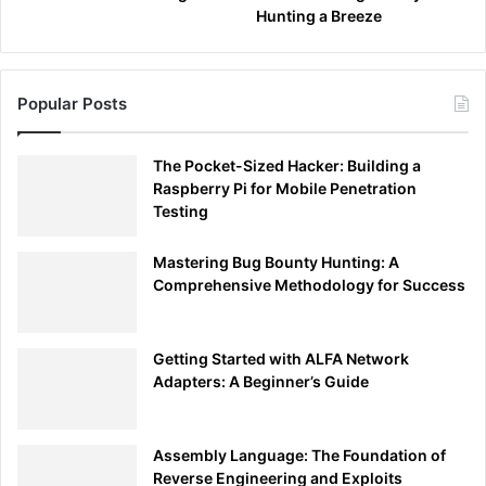
Hunting a Breeze
Popular Posts
The Pocket-Sized Hacker: Building a
Raspberry Pi for Mobile Penetration
Testing
Mastering Bug Bounty Hunting: A
Comprehensive Methodology for Success
Getting Started with ALFA Network
Adapters: A Beginner’s Guide
Assembly Language: The Foundation of
Reverse Engineering and Exploits