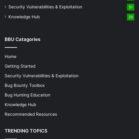
Security Vulnerabilities & Exploitation
51
Knowledge Hub
29
BBU Catagories
Home
Getting Started
Security Vulnerabilities & Exploitation
Bug Bounty Toolbox
Bug Hunting Education
Knowledge Hub
Recommended Resources
TRENDING TOPICS