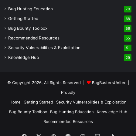
Bug Hunting Education
70
Getting Started
68
Bug Bounty Toolbox
56
Recommended Resources
55
Security Vulnerabilities & Exploitation
51
Knowledge Hub
29
© Copyright 2026, All Rights Reserved |
BugBustersUnited
|
Proudly
Home
Getting Started
Security Vulnerabilities & Exploitation
Bug Bounty Toolbox
Bug Hunting Education
Knowledge Hub
Recommended Resources