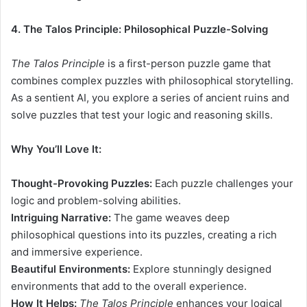
4. The Talos Principle: Philosophical Puzzle-Solving
The Talos Principle
is a first-person puzzle game that
combines complex puzzles with philosophical storytelling.
As a sentient AI, you explore a series of ancient ruins and
solve puzzles that test your logic and reasoning skills.
Why You’ll Love It:
Thought-Provoking Puzzles:
Each puzzle challenges your
logic and problem-solving abilities.
Intriguing Narrative:
The game weaves deep
philosophical questions into its puzzles, creating a rich
and immersive experience.
Beautiful Environments:
Explore stunningly designed
environments that add to the overall experience.
How It Helps:
The Talos Principle
enhances your logical