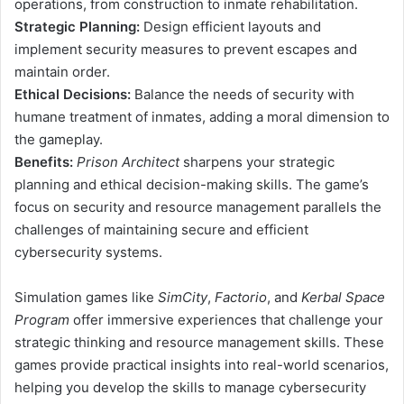
operations, from construction to inmate rehabilitation.
Strategic Planning:
Design efficient layouts and
implement security measures to prevent escapes and
maintain order.
Ethical Decisions:
Balance the needs of security with
humane treatment of inmates, adding a moral dimension to
the gameplay.
Benefits:
Prison Architect
sharpens your strategic
planning and ethical decision-making skills. The game’s
focus on security and resource management parallels the
challenges of maintaining secure and efficient
cybersecurity systems.
Simulation games like
SimCity
,
Factorio
, and
Kerbal Space
Program
offer immersive experiences that challenge your
strategic thinking and resource management skills. These
games provide practical insights into real-world scenarios,
helping you develop the skills to manage cybersecurity