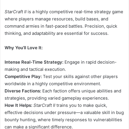
StarCraft II
is a highly competitive real-time strategy game
where players manage resources, build bases, and
command armies in fast-paced battles. Precision, quick
thinking, and adaptability are essential for success.
Why You’ll Love It:
Intense Real-Time Strategy:
Engage in rapid decision-
making and tactical execution.
Competitive Play:
Test your skills against other players
worldwide in a highly competitive environment.
Diverse Factions:
Each faction offers unique abilities and
strategies, providing varied gameplay experiences.
How It Helps:
StarCraft II
trains you to make quick,
effective decisions under pressure—a valuable skill in bug
bounty hunting, where timely responses to vulnerabilities
can make a significant difference.