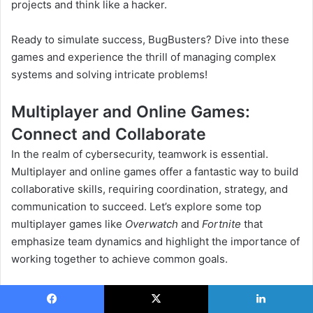
projects and think like a hacker.
Ready to simulate success, BugBusters? Dive into these
games and experience the thrill of managing complex
systems and solving intricate problems!
Multiplayer and Online Games:
Connect and Collaborate
In the realm of cybersecurity, teamwork is essential.
Multiplayer and online games offer a fantastic way to build
collaborative skills, requiring coordination, strategy, and
communication to succeed. Let’s explore some top
multiplayer games like
Overwatch
and
Fortnite
that
emphasize team dynamics and highlight the importance of
working together to achieve common goals.
1. Overwatch: Team-Based Tactical Shooter
Facebook
X
LinkedIn