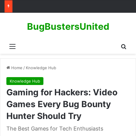
BugBustersUnited
Menu
Sear
Home
/
Knowledge Hub
Knowledge Hub
Gaming for Hackers: Video
Games Every Bug Bounty
Hunter Should Try
The Best Games for Tech Enthusiasts