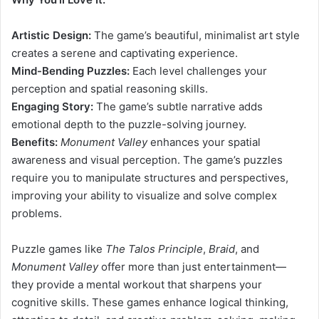
Artistic Design:
The game’s beautiful, minimalist art style
creates a serene and captivating experience.
Mind-Bending Puzzles:
Each level challenges your
perception and spatial reasoning skills.
Engaging Story:
The game’s subtle narrative adds
emotional depth to the puzzle-solving journey.
Benefits:
Monument Valley
enhances your spatial
awareness and visual perception. The game’s puzzles
require you to manipulate structures and perspectives,
improving your ability to visualize and solve complex
problems.
Puzzle games like
The Talos Principle
,
Braid
, and
Monument Valley
offer more than just entertainment—
they provide a mental workout that sharpens your
cognitive skills. These games enhance logical thinking,