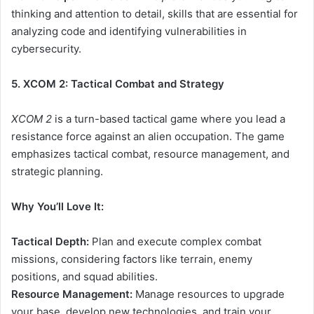
thinking and attention to detail, skills that are essential for
analyzing code and identifying vulnerabilities in
cybersecurity.
5. XCOM 2: Tactical Combat and Strategy
XCOM 2
is a turn-based tactical game where you lead a
resistance force against an alien occupation. The game
emphasizes tactical combat, resource management, and
strategic planning.
Why You’ll Love It:
Tactical Depth:
Plan and execute complex combat
missions, considering factors like terrain, enemy
positions, and squad abilities.
Resource Management:
Manage resources to upgrade
your base, develop new technologies, and train your