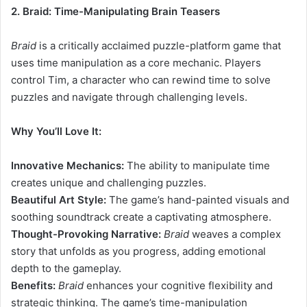
2. Braid: Time-Manipulating Brain Teasers
Braid
is a critically acclaimed puzzle-platform game that
uses time manipulation as a core mechanic. Players
control Tim, a character who can rewind time to solve
puzzles and navigate through challenging levels.
Why You’ll Love It:
Innovative Mechanics:
The ability to manipulate time
creates unique and challenging puzzles.
Beautiful Art Style:
The game’s hand-painted visuals and
soothing soundtrack create a captivating atmosphere.
Thought-Provoking Narrative:
Braid
weaves a complex
story that unfolds as you progress, adding emotional
depth to the gameplay.
Benefits:
Braid
enhances your cognitive flexibility and
strategic thinking. The game’s time-manipulation