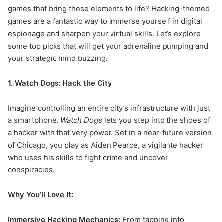
games that bring these elements to life? Hacking-themed
games are a fantastic way to immerse yourself in digital
espionage and sharpen your virtual skills. Let’s explore
some top picks that will get your adrenaline pumping and
your strategic mind buzzing.
1. Watch Dogs: Hack the City
Imagine controlling an entire city’s infrastructure with just
a smartphone.
Watch Dogs
lets you step into the shoes of
a hacker with that very power. Set in a near-future version
of Chicago, you play as Aiden Pearce, a vigilante hacker
who uses his skills to fight crime and uncover
conspiracies.
Why You’ll Love It:
Immersive Hacking Mechanics:
From tapping into