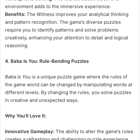
environment adds to the immersive experience.
Benefits:
The Witness
improves your analytical thinking
and pattern recognition. The game’s diverse puzzles
require you to identify patterns and solve problems
creatively, enhancing your attention to detail and logical
reasoning.
4. Baba Is You: Rule-Bending Puzzles
Baba Is You
is a unique puzzle game where the rules of
the game world can be changed by manipulating words at
different levels. By changing the rules, you solve puzzles
in creative and unexpected ways.
Why You’ll Love It:
Innovative Gameplay:
The ability to alter the game’s rules
creates a refreshing and challenging puzzle experience.