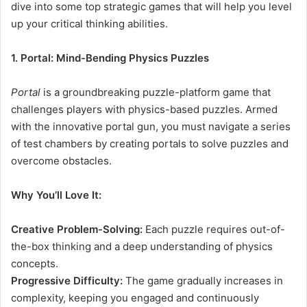
dive into some top strategic games that will help you level
up your critical thinking abilities.
1. Portal: Mind-Bending Physics Puzzles
Portal
is a groundbreaking puzzle-platform game that
challenges players with physics-based puzzles. Armed
with the innovative portal gun, you must navigate a series
of test chambers by creating portals to solve puzzles and
overcome obstacles.
Why You’ll Love It:
Creative Problem-Solving:
Each puzzle requires out-of-
the-box thinking and a deep understanding of physics
concepts.
Progressive Difficulty:
The game gradually increases in
complexity, keeping you engaged and continuously