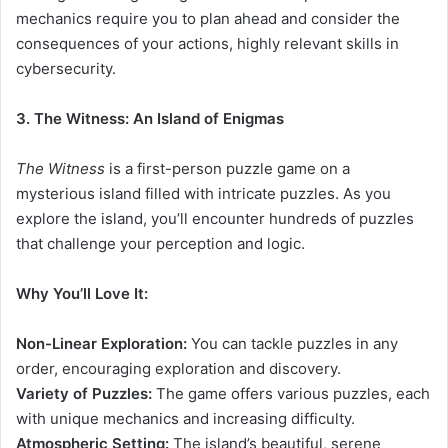
mechanics require you to plan ahead and consider the
consequences of your actions, highly relevant skills in
cybersecurity.
3. The Witness: An Island of Enigmas
The Witness
is a first-person puzzle game on a
mysterious island filled with intricate puzzles. As you
explore the island, you’ll encounter hundreds of puzzles
that challenge your perception and logic.
Why You’ll Love It:
Non-Linear Exploration:
You can tackle puzzles in any
order, encouraging exploration and discovery.
Variety of Puzzles:
The game offers various puzzles, each
with unique mechanics and increasing difficulty.
Atmospheric Setting:
The island’s beautiful, serene