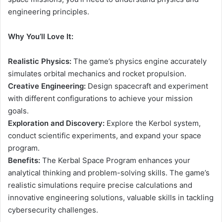
engineering principles.
Why You’ll Love It:
Realistic Physics:
The game’s physics engine accurately
simulates orbital mechanics and rocket propulsion.
Creative Engineering:
Design spacecraft and experiment
with different configurations to achieve your mission
goals.
Exploration and Discovery:
Explore the Kerbol system,
conduct scientific experiments, and expand your space
program.
Benefits:
The Kerbal Space Program enhances your
analytical thinking and problem-solving skills. The game’s
realistic simulations require precise calculations and
innovative engineering solutions, valuable skills in tackling
cybersecurity challenges.