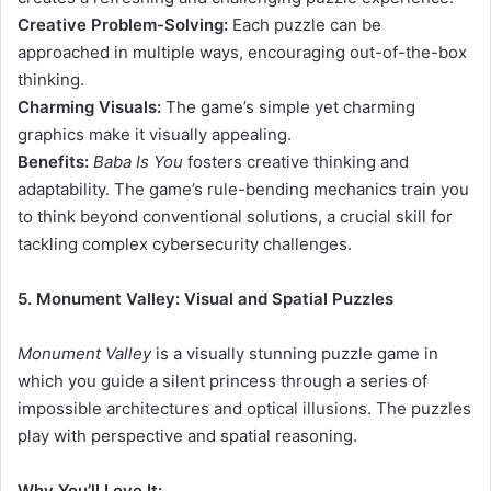
Creative Problem-Solving:
Each puzzle can be
approached in multiple ways, encouraging out-of-the-box
thinking.
Charming Visuals:
The game’s simple yet charming
graphics make it visually appealing.
Benefits:
Baba Is You
fosters creative thinking and
adaptability. The game’s rule-bending mechanics train you
to think beyond conventional solutions, a crucial skill for
tackling complex cybersecurity challenges.
5. Monument Valley: Visual and Spatial Puzzles
Monument
Valley
is a visually stunning puzzle game in
which you guide a silent princess through a series of
impossible architectures and optical illusions. The puzzles
play with perspective and spatial reasoning.
Why You’ll Love It: