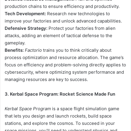
production chains to ensure efficiency and productivity.
Tech Development:
Research new technologies to
improve your factories and unlock advanced capabilities.
Defensive Strategy:
Protect your factories from alien
attacks, adding an element of tactical defense to the
gameplay.
Benefits:
Factorio
trains you to think critically about
process optimization and resource allocation. The game’s
focus on efficiency and problem-solving directly applies to
cybersecurity, where optimizing system performance and
managing resources are key to success.
3. Kerbal Space Program: Rocket Science Made Fun
Kerbal Space Program
is a space flight simulation game
that lets you design and launch rockets, build space
stations, and explore the cosmos. To succeed in your
space missions, you’ll need to understand physics and