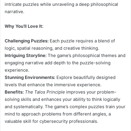
intricate puzzles while unraveling a deep philosophical
narrative.
Why You’ll Love It:
Challenging Puzzles:
Each puzzle requires a blend of
logic, spatial reasoning, and creative thinking.
Intriguing Storyline:
The game’s philosophical themes and
engaging narrative add depth to the puzzle-solving
experience.
Stunning Environments:
Explore beautifully designed
levels that enhance the immersive experience.
Benefits:
The Talos Principle
improves your problem-
solving skills and enhances your ability to think logically
and systematically. The game’s complex puzzles train your
mind to approach problems from different angles, a
valuable skill for cybersecurity professionals.