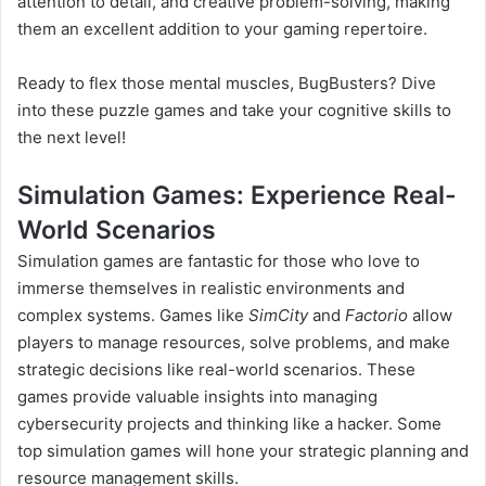
attention to detail, and creative problem-solving, making
them an excellent addition to your gaming repertoire.
Ready to flex those mental muscles, BugBusters? Dive
into these puzzle games and take your cognitive skills to
the next level!
Simulation Games: Experience Real-
World Scenarios
Simulation games are fantastic for those who love to
immerse themselves in realistic environments and
complex systems. Games like
SimCity
and
Factorio
allow
players to manage resources, solve problems, and make
strategic decisions like real-world scenarios. These
games provide valuable insights into managing
cybersecurity projects and thinking like a hacker. Some
top simulation games will hone your strategic planning and
resource management skills.