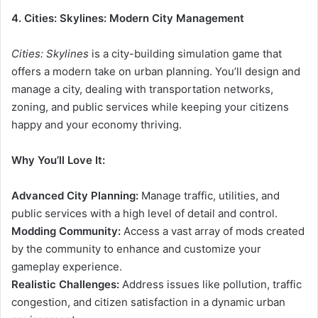
4. Cities: Skylines: Modern City Management
Cities: Skylines
is a city-building simulation game that
offers a modern take on urban planning. You’ll design and
manage a city, dealing with transportation networks,
zoning, and public services while keeping your citizens
happy and your economy thriving.
Why You’ll Love It:
Advanced City Planning:
Manage traffic, utilities, and
public services with a high level of detail and control.
Modding Community:
Access a vast array of mods created
by the community to enhance and customize your
gameplay experience.
Realistic Challenges:
Address issues like pollution, traffic
congestion, and citizen satisfaction in a dynamic urban