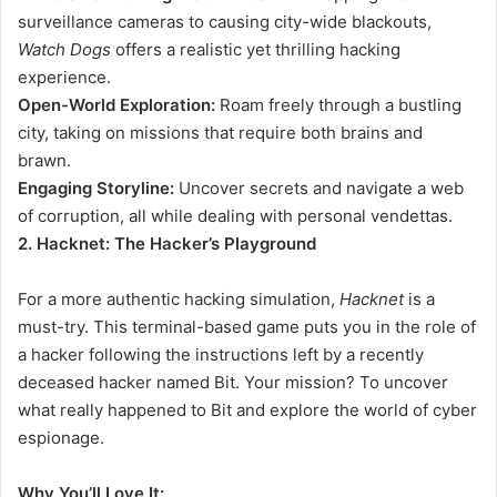
surveillance cameras to causing city-wide blackouts,
Watch Dogs
offers a realistic yet thrilling hacking
experience.
Open-World Exploration:
Roam freely through a bustling
city, taking on missions that require both brains and
brawn.
Engaging Storyline:
Uncover secrets and navigate a web
of corruption, all while dealing with personal vendettas.
2. Hacknet: The Hacker’s Playground
For a more authentic hacking simulation,
Hacknet
is a
must-try. This terminal-based game puts you in the role of
a hacker following the instructions left by a recently
deceased hacker named Bit. Your mission? To uncover
what really happened to Bit and explore the world of cyber
espionage.
Why You’ll Love It: