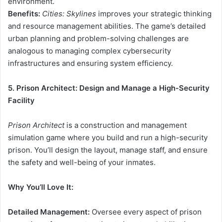
environment.
Benefits:
Cities: Skylines
improves your strategic thinking
and resource management abilities. The game’s detailed
urban planning and problem-solving challenges are
analogous to managing complex cybersecurity
infrastructures and ensuring system efficiency.
5. Prison Architect: Design and Manage a High-Security
Facility
Prison Architect
is a construction and management
simulation game where you build and run a high-security
prison. You’ll design the layout, manage staff, and ensure
the safety and well-being of your inmates.
Why You’ll Love It:
Detailed Management:
Oversee every aspect of prison