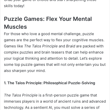
skills today!
Puzzle Games: Flex Your Mental
Muscles
For those who love a good mental challenge, puzzle
games are the perfect way to flex your cognitive muscles.
Games like
The Talos Principle
and
Braid
are packed with
complex puzzles and brain teasers that can help enhance
your logical thinking and attention to detail. Let’s explore
some top puzzle games that will not only entertain you but
also sharpen your mind.
1. The Talos Principle: Philosophical Puzzle-Solving
The Talos Principle
is a first-person puzzle game that
immerses players in a world of ancient ruins and advanced
technology. As a sentient AI, you must solve a series of