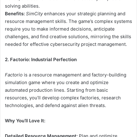
solving abilities.
Benefits:
SimCity
enhances your strategic planning and
resource management skills. The game’s complex systems
require you to make informed decisions, anticipate
challenges, and find creative solutions, mirroring the skills
needed for effective cybersecurity project management.
2. Factorio: Industrial Perfection
Factorio
is a resource management and factory-building
simulation game where you create and optimize
automated production lines. Starting from basic
resources, you’ll develop complex factories, research
technologies, and defend against alien threats.
Why You’ll Love It:
Detailed Resource Management:
Plan and optimize