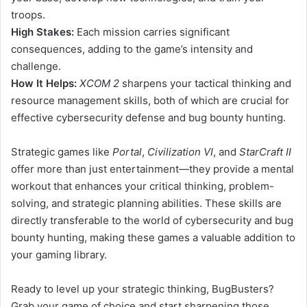
troops.
High Stakes:
Each mission carries significant
consequences, adding to the game’s intensity and
challenge.
How It Helps:
XCOM 2
sharpens your tactical thinking and
resource management skills, both of which are crucial for
effective cybersecurity defense and bug bounty hunting.
Strategic games like
Portal
,
Civilization VI
, and
StarCraft II
offer more than just entertainment—they provide a mental
workout that enhances your critical thinking, problem-
solving, and strategic planning abilities. These skills are
directly transferable to the world of cybersecurity and bug
bounty hunting, making these games a valuable addition to
your gaming library.
Ready to level up your strategic thinking, BugBusters?
Grab your game of choice and start sharpening those