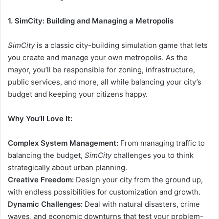
1. SimCity: Building and Managing a Metropolis
SimCity
is a classic city-building simulation game that lets
you create and manage your own metropolis. As the
mayor, you’ll be responsible for zoning, infrastructure,
public services, and more, all while balancing your city’s
budget and keeping your citizens happy.
Why You’ll Love It:
Complex System Management:
From managing traffic to
balancing the budget,
SimCity
challenges you to think
strategically about urban planning.
Creative Freedom:
Design your city from the ground up,
with endless possibilities for customization and growth.
Dynamic Challenges:
Deal with natural disasters, crime
waves, and economic downturns that test your problem-