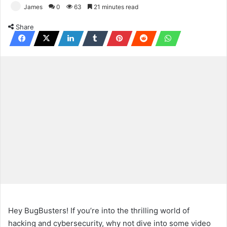
James
0
63
21 minutes read
Share
Hey BugBusters! If you’re into the thrilling world of
hacking and cybersecurity, why not dive into some video