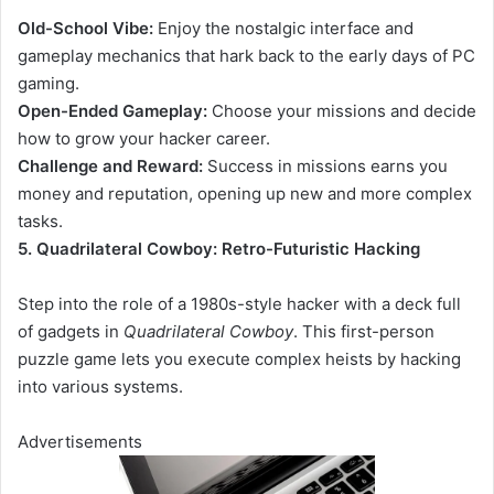
Old-School Vibe:
Enjoy the nostalgic interface and
gameplay mechanics that hark back to the early days of PC
gaming.
Open-Ended Gameplay:
Choose your missions and decide
how to grow your hacker career.
Challenge and Reward:
Success in missions earns you
money and reputation, opening up new and more complex
tasks.
5. Quadrilateral Cowboy: Retro-Futuristic Hacking
Step into the role of
a 1980s-style hacker with a deck full
of gadgets in
Quadrilateral Cowboy
. This first-person
puzzle game lets
you execute complex heists by hacking
into various systems.
Advertisements