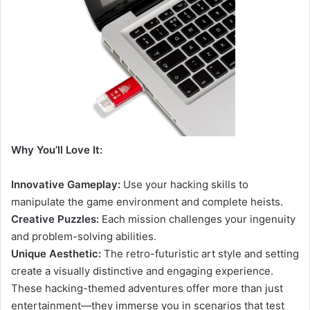
Why You’ll Love It:
Innovative Gameplay:
Use your hacking skills to
manipulate the game environment and complete heists.
Creative Puzzles:
Each mission challenges your ingenuity
and problem-solving abilities.
Unique Aesthetic:
The retro-futuristic art style and setting
create a visually distinctive and engaging experience.
These hacking-themed adventures offer more than just
entertainment—they immerse you in scenarios that test