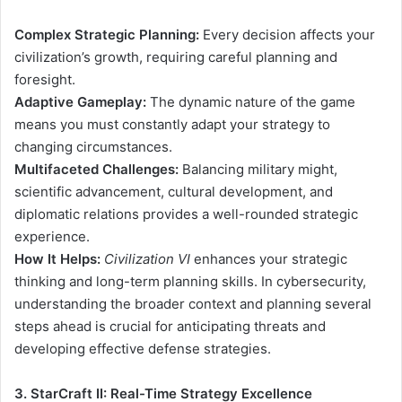
Complex Strategic Planning:
Every decision affects your
civilization’s growth, requiring careful planning and
foresight.
Adaptive Gameplay:
The dynamic nature of the game
means you must constantly adapt your strategy to
changing circumstances.
Multifaceted Challenges:
Balancing military might,
scientific advancement, cultural development, and
diplomatic relations provides a well-rounded strategic
experience.
How It Helps:
Civilization VI
enhances your strategic
thinking and long-term planning skills. In cybersecurity,
understanding the broader context and planning several
steps ahead is crucial for anticipating threats and
developing effective defense strategies.
3. StarCraft II: Real-Time Strategy Excellence