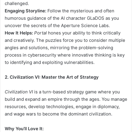
challenged.
Engaging Storyline:
Follow the mysterious and often
humorous guidance of the AI character GLaDOS as you
uncover the secrets of the Aperture Science Labs.
How It Helps:
Portal
hones your ability to think critically
and creatively. The puzzles force you to consider multiple
angles and solutions, mirroring the problem-solving
process in cybersecurity where innovative thinking is key
to identifying and exploiting vulnerabilities.
2. Civilization VI: Master the Art of Strategy
Civilization VI
is a turn-based strategy game where you
build and expand an empire through the ages. You manage
resources, develop technologies, engage in diplomacy,
and wage wars to become the dominant civilization.
Why You’ll Love It: