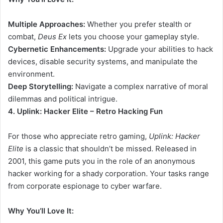
Multiple Approaches:
Whether you prefer stealth or
combat,
Deus Ex
lets you choose your gameplay style.
Cybernetic Enhancements:
Upgrade your abilities to hack
devices, disable security systems, and manipulate the
environment.
Deep Storytelling:
Navigate a complex narrative of moral
dilemmas and political intrigue.
4. Uplink: Hacker Elite – Retro Hacking Fun
For those who appreciate retro gaming,
Uplink: Hacker
Elite
is a classic that shouldn’t be missed. Released in
2001, this game puts you in the role of an anonymous
hacker working for a shady corporation. Your tasks range
from corporate espionage to cyber warfare.
Why You’ll Love It: