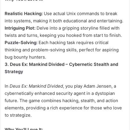
Realistic Hacking:
Use actual Unix commands to break
into systems, making it both educational and entertaining.
Intriguing Plot:
Delve into a gripping storyline filled with
twists and turns, keeping you hooked from start to finish.
Puzzle-Solving:
Each hacking task requires critical
thinking and problem-solving skills, perfect for aspiring
bug bounty hunters.
3. Deus Ex: Mankind Divided – Cybernetic Stealth and
Strategy
In
Deus Ex: Mankind Divided
, you play Adam Jensen, a
cybernetically enhanced security agent in a dystopian
future. The game combines hacking, stealth, and action
elements, providing a rich experience for those who love
to strategize.
Why You’ll Love It: