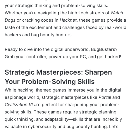
your strategic thinking and problem-solving skills.
Whether you’re navigating the high-tech streets of
Watch
Dogs
or cracking codes in
Hacknet
, these games provide a
taste of the excitement and challenges faced by real-world
hackers and bug bounty hunters.
Ready to dive into the digital underworld, BugBusters?
Grab your controller, power up your PC, and get hacked!
Strategic Masterpieces: Sharpen
Your Problem-Solving Skills
While hacking-themed games immerse you in the digital
espionage world, strategic masterpieces like
Portal
and
Civilization VI
are perfect for sharpening your problem-
solving skills. These games require strategic planning,
quick thinking, and adaptability—skills that are incredibly
valuable in cybersecurity and bug bounty hunting. Let’s