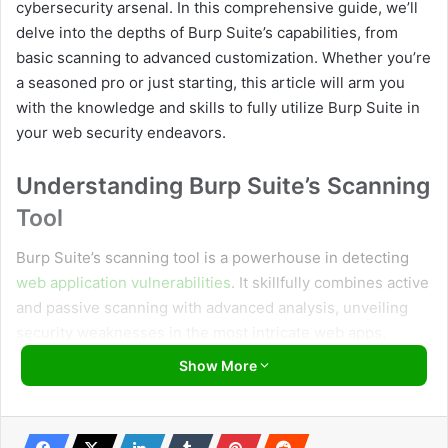
cybersecurity arsenal. In this comprehensive guide, we’ll
delve into the depths of Burp Suite’s capabilities, from
basic scanning to advanced customization. Whether you’re
a seasoned pro or just starting, this article will arm you
with the knowledge and skills to fully utilize Burp Suite in
your web security endeavors.
Understanding Burp Suite’s Scanning
Tool
Burp Suite’s scanning tool is a powerhouse in detecting
web application vulnerabilities
. It skillfully combines active
and passive scanning with advanced analysis, unveiling
security weaknesses in the most intricate web apps.
Show More
Usage of Burp Suite’s Scanning Tool:
Target Configuration:
Begin by configuring your