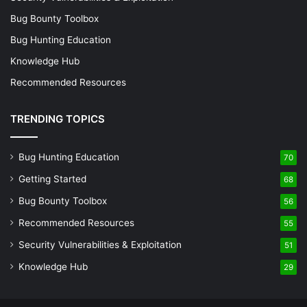
Bug Bounty Toolbox
Bug Hunting Education
Knowledge Hub
Recommended Resources
TRENDING TOPICS
Bug Hunting Education
70
Getting Started
68
Bug Bounty Toolbox
56
Recommended Resources
55
Security Vulnerabilities & Exploitation
51
Knowledge Hub
29