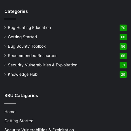
Categories
Bug Hunting Education
70
Getting Started
68
Bug Bounty Toolbox
56
Recommended Resources
55
Security Vulnerabilities & Exploitation
51
Knowledge Hub
29
BBU Catagories
Home
Getting Started
Security Vulnerabilities & Exploitation