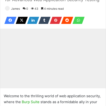
James
0
43
4 minutes read
Welcome to the thrilling world of web application security,
where the
Burp Suite
stands as a formidable ally in your