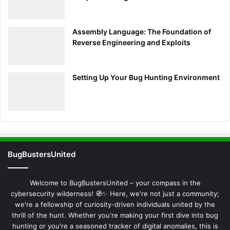
Search
Assembly Language: The Foundation of
Reverse Engineering and Exploits
Setting Up Your Bug Hunting Environment
BugBustersUnited
Welcome to BugBustersUnited – your compass in the
cybersecurity wilderness! 🧭✨ Here, we're not just a community;
we're a fellowship of curiosity-driven individuals united by the
thrill of the hunt. Whether you're making your first dive into bug
hunting or you're a seasoned tracker of digital anomalies, this is