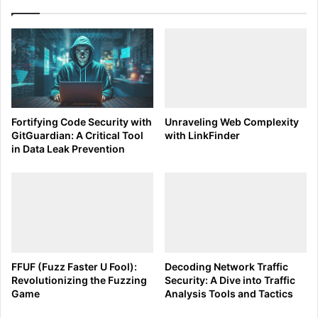
Active Scan
Fuzzing:
Command Example:
Intruder -> Positions tab
-> Add §...§ -> Start attack
Intruder:
Command Example:
Intruder -> Target tab ->
Fortifying Code Security with
Unraveling Web Complexity
Set host and port
GitGuardian: A Critical Tool
with LinkFinder
in Data Leak Prevention
Vulnerability Analysis:
Command Example:
Dashboard -> Review
vulnerability details in the issue activity
panel
Tips and Tricks for Burp Suite’s Scanning Tool:
FFUF (Fuzz Faster U Fool):
Decoding Network Traffic
Customize Scanning Profiles:
Create profiles for
Revolutionizing the Fuzzing
Security: A Dive into Traffic
Game
Analysis Tools and Tactics
specific testing scenarios.