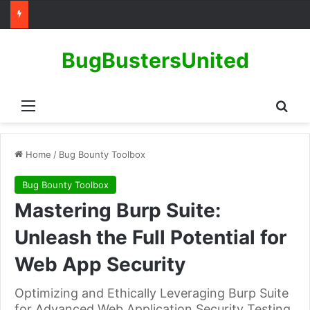
BugBustersUnited
Menu
Sear
Home
/
Bug Bounty Toolbox
Bug Bounty Toolbox
Mastering Burp Suite:
Unleash the Full Potential for
Web App Security
Optimizing and Ethically Leveraging Burp Suite
for Advanced Web Application Security Testing