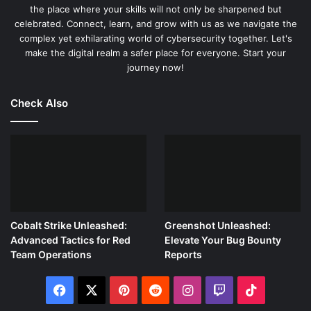
the place where your skills will not only be sharpened but
celebrated. Connect, learn, and grow with us as we navigate the
complex yet exhilarating world of cybersecurity together. Let's
make the digital realm a safer place for everyone. Start your
journey now!
Check Also
Cobalt Strike Unleashed:
Greenshot Unleashed:
Advanced Tactics for Red
Elevate Your Bug Bounty
Team Operations
Reports
Facebook
X
Pinterest
Reddit
Instagram
Twitch
TikTok