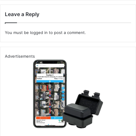
Collaboration:
Share findings with developers for
quicker resolution.
Leave a Reply
Extend with Extensions:
Enhance functionality with
extensions from the
BApp store
.
You must be
logged in
to post a comment.
Example Use Case:
Imagine you’re auditing a web application’s user
Advertisements
registration form. During your assessment using Burp
Suite, you identify a potential input validation vulnerability
– a perfect opportunity to test the application’s resilience
against script injection attacks.
Step-by-Step Approach:
Initial Setup:
First, configure Burp Suite to intercept
the traffic from the registration form. You’re on the
lookout for any fields that might be susceptible to