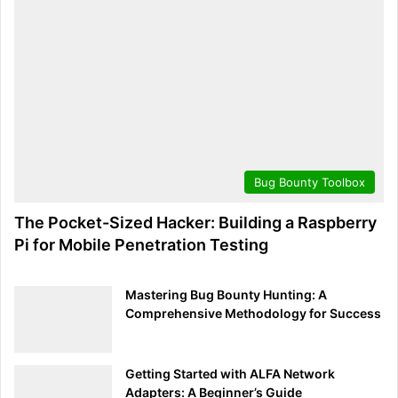
checks by regularly updating Burp Suite.
Conclusion:
Mastering Burp Suite is an essential step in your journey
as a wonderful web application security expert. With its
diverse capabilities, from automated scanning to intricate
customization, Burp Suite is an indispensable tool in the
Bug Bounty Toolbox
bug hunter’s toolbox. Always remember to use these
powerful capabilities ethically and responsibly,
The Pocket-Sized Hacker: Building a Raspberry
contributing to a safer digital world. Whether you’re
Pi for Mobile Penetration Testing
uncovering vulnerabilities or collaborating with
developers for secure web applications, Burp Suite is your
Mastering Bug Bounty Hunting: A
key to unlocking a world of cybersecurity possibilities.
Comprehensive Methodology for Success
Dive in, explore, and master the art of web application
security with Burp Suite!
Getting Started with ALFA Network
Search
Adapters: A Beginner’s Guide