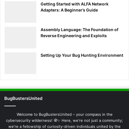
invaluable in diagnosing network issues, enhancing
Getting Started with ALFA Network
security monitoring, and conducting thorough
Adapters: A Beginner’s Guide
cybersecurity assessments. As you grow more adept at
understanding Tcpdump’s data presentation, you’ll
Assembly Language: The Foundation of
uncover deeper insights into network operations and
Reverse Engineering and Exploits
security implications, paving the way for advanced
network analysis and cybersecurity proficiency.
Setting Up Your Bug Hunting Environment
Refining the Hunt: Advanced
Filtering Techniques with Tcpdump
Building upon the foundational understanding of
Tcpdump’s basic usage and output interpretation, the next
pivotal step in mastering network analysis is delving into
BugBustersUnited
Refining the Hunt: Advanced Filtering Techniques with
Tcpdump. This segment is designed to unlock the full
Welcome to BugBustersUnited – your compass in the
potential of Tcpdump’s filtering prowess, enabling users to
cybersecurity wilderness! 🧭✨ Here, we're not just a community;
focus their analysis on the most relevant network traffic
we're a fellowship of curiosity-driven individuals united by the