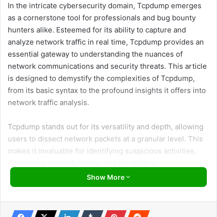
In the intricate cybersecurity domain, Tcpdump emerges
as a cornerstone tool for professionals and bug bounty
hunters alike. Esteemed for its ability to capture and
analyze network traffic in real time, Tcpdump provides an
essential gateway to understanding the nuances of
network communications and security threats. This article
is designed to demystify the complexities of Tcpdump,
from its basic syntax to the profound insights it offers into
network traffic analysis.
Tcpdump stands out for its versatility and depth, allowing
users to dissect network packets at a granular level. This
makes it invaluable for identifying suspicious activities,
diagnosing network issues, and conducting
comprehensive security assessments. By delving into the
Show More
functionalities and practical applications of Tcpdump, this
article aims to equip readers with the necessary skills to
leverage this powerful tool effectively. Whether you’re a