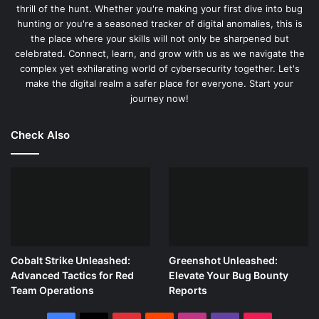
for detailed security investigations.
thrill of the hunt. Whether you're making your first dive into bug
hunting or you're a seasoned tracker of digital anomalies, this is
the place where your skills will not only be sharpened but
Harnessing Tcpdump’s Filtering Power
celebrated. Connect, learn, and grow with us as we navigate the
complex yet exhilarating world of cybersecurity together. Let's
Tcpdump’s filtering capabilities are versatile and powerful,
make the digital realm a safer place for everyone. Start your
allowing it to zero in on specific traffic types, making it an
journey now!
indispensable tool for cybersecurity professionals. Here’s
how to leverage these capabilities to conduct targeted
Check Also
analyses:
IP Address Filtering:
Isolate traffic to or from a
specific IP address. For example, to capture all traffic
from IP 192.168.1.1, use:
tcpdump ip src
192.168.1.1
Cobalt Strike Unleashed:
Greenshot Unleashed:
Protocol-Based Filtering:
Focus on traffic by protocol
Advanced Tactics for Red
Elevate Your Bug Bounty
(e.g., TCP, UDP). To capture only TCP traffic, use:
Team Operations
Reports
tcpdump tcp
Port Filtering:
Narrow down traffic to specific source