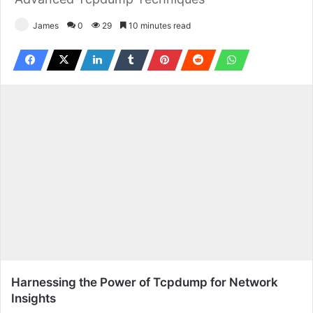
James
0
29
10 minutes read
Harnessing the Power of Tcpdump for Network
Insights