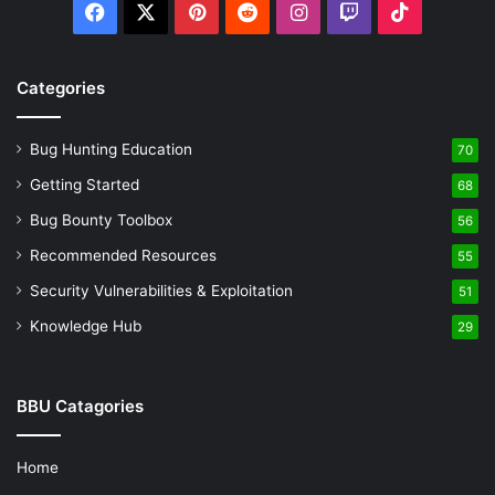
Facebook
X
Pinterest
Reddit
Instagram
Twitch
TikTok
or destination ports. Capturing traffic to port 80
(HTTP) can be done with:
tcpdump port 80
Categories
Combining Filters:
Enhance specificity by combining
filters. To capture HTTP traffic from a specific IP, use:
tcpdump ip src 192.168.1.1 and port 80
Bug Hunting Education
70
Getting Started
68
Practical Application of Filters
Bug Bounty Toolbox
56
The ability to apply precise filters transforms Tcpdump
Recommended Resources
55
from a broad packet capture tool into a surgical instrument
Security Vulnerabilities & Exploitation
51
for network troubleshooting and security auditing. For
Knowledge Hub
29
instance:
Detecting Unauthorized Access Attempts:
Use
BBU Catagories
filters to monitor for unexpected SSH traffic on non-
standard ports, potentially indicating unauthorized
Home
access attempts.