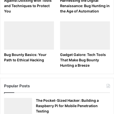
Interpreting the Output
Against Doxxing with Tools
Harnessing the Digital
and Techniques to Protect
Renaissance: Bug Hunting in
You
the Age of Automation
Understanding the output allows cybersecurity
professionals and bug bounty hunters to identify traffic
patterns, troubleshoot network issues, and spot anomalies
that could indicate security threats. For instance, an
unusually high volume of traffic from an unfamiliar IP
address could suggest a network scan or an attempted
breach.
Bug Bounty Basics: Your
Gadget Galore: Tech Tools
Path to Ethical Hacking
That Make Bug Bounty
Advertisements
Hunting a Breeze
Popular Posts
The Pocket-Sized Hacker: Building a
Raspberry Pi for Mobile Penetration
Testing