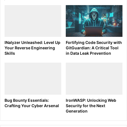
Understanding the basic syntax of Tcpdump is crucial for
effectively capturing network packets. The general syntax
is as follows:
CSS code
INalyzer Unleashed: Level Up
Fortifying Code Security with
Your Reverse Engineering
GitGuardian: A Critical Tool
tcpdump [options] [filter expression]
Skills
in Data Leak Prevention
To start capturing packets on a specific network interface
(e.g., eth0), the command would be:
CSS code
Bug Bounty Essentials:
IronWASP: Unlocking Web
sudo tcpdump -i eth0
Crafting Your Cyber Arsenal
Security for the Next
Generation
For a more focused analysis, Tcpdump allows for filtering
traffic using expressions. For example, to capture only