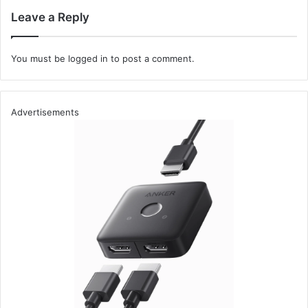
TCP packets on port 80, you could use:
Leave a Reply
CSS code
You must be
logged in
to post a comment.
sudo tcpdump -i eth0 tcp port 80
Initial Steps to Network Analysis
Advertisements
These initial commands lay the groundwork for more
sophisticated packet analysis and troubleshooting. As you
become more familiar with TCPdump’s capabilities, you
can construct complex filter expressions and dissect
packets in greater detail, uncovering the intricacies of
network communications and potential security
vulnerabilities.
By starting with installing and using Tcpdump, readers are
set on a path toward comprehensive network analysis,