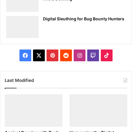
Breaking Down Tcpdump’s Output
Tcpdump’s output, while initially daunting, is methodically
Digital Sleuthing for Bug Bounty Hunters
structured, providing detailed insights into each captured
packet. Here’s a breakdown of the typical output
components:
Timestamp:
Indicates when the packet was captured.
Facebook
X
Pinterest
Reddit
Instagram
Twitch
TikTok
Source and Destination IP Addresses:
Identifies the
packet’s origin and destination in the network.
Protocol:
Displays the protocol used, such as TCP,
Last Modified
UDP, or ICMP.
Port Numbers:
Shows the source and destination
ports, which is critical for understanding the nature of
the traffic.
Packet Length:
Provides the size of the packet.