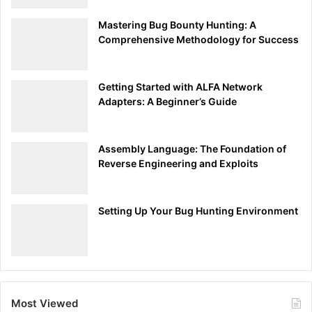
Mastering Bug Bounty Hunting: A
Comprehensive Methodology for Success
Example Analysis
Getting Started with ALFA Network
Consider the following sample output from a Tcpdump
Adapters: A Beginner’s Guide
command:
Bash code
Assembly Language: The Foundation of
Reverse Engineering and Exploits
14:22:35.619827 IP 192.168.1.101.22 >
192.168.1.105.54321: Flags [P.], seq 1:50, ack 1,
Setting Up Your Bug Hunting Environment
win 29200, length 49
14:22:35.619827
is the timestamp of the capture.
IP 192.168.1.101.22
indicates the source IP address
and port (SSH in this case).
Most Viewed
> 192.168.1.105.54321
denotes the destination IP