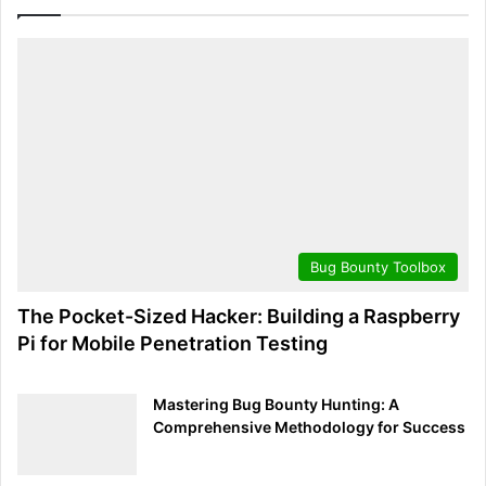
address and port.
Flags [P.]
shows TCP flags set in the packet.
seq 1:50
and
ack 1
detail the sequence and
acknowledgment numbers, respectively.
win 29200
reveals the window size.
length 49
indicates the size of the payload.
By dissecting this output, one can deduce that a packet
was sent from a device using SSH to another device on
Bug Bounty Toolbox
the network, carrying a payload of 49 bytes. Such detailed
analysis aids in monitoring for expected network behavior
The Pocket-Sized Hacker: Building a Raspberry
and identifying deviations that could signal security
Pi for Mobile Penetration Testing
concerns.
Mastering Bug Bounty Hunting: A
Decoding the Data: Mastering Tcpdump’s Output equips
Comprehensive Methodology for Success
readers with the essential skills to interpret Tcpdump’s
output effectively. With practice, this knowledge becomes