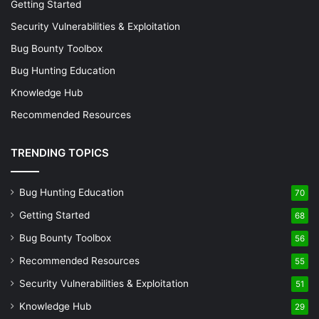
Isolating Suspicious Activity:
Focus on traffic to or
Getting Started
from known malicious IP addresses to gather
Security Vulnerabilities & Exploitation
evidence of compromised systems or ongoing
Bug Bounty Toolbox
attacks.
Bug Hunting Education
Example: Filtering for Suspicious Activity
Knowledge Hub
Recommended Resources
Let’s imagine, you need to investigate the potential
exfiltration of data to an external IP address. By applying a
TRENDING TOPICS
filter such as
tcpdump 'dst 203.0.113.5 and not port
, you can capture all traffic destined
80 and not port 443'
Bug Hunting Education
70
for this suspicious IP that is not standard web traffic,
potentially uncovering covert channels used for data
Getting Started
68
leakage.
Bug Bounty Toolbox
56
Recommended Resources
55
Refining the Hunt: Advanced Filtering Techniques with
Security Vulnerabilities & Exploitation
51
Tcpdump equips cybersecurity practitioners with the skills
to conduct focused, efficient network analyses. By
Knowledge Hub
29