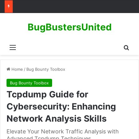
BugBustersUnited
Menu
Sear
Home
/
Bug Bounty Toolbox
Bug Bounty Toolbox
Tcpdump Guide for
Cybersecurity: Enhancing
Network Analysis Skills
Elevate Your Network Traffic Analysis with
Advanced Tcpdump Techniques