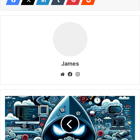
seasoned cybersecurity expert seeking to refine your
network analysis techniques or a budding bug bounty
hunter aiming to enhance your investigative prowess,
mastering Tcpdump is a step towards achieving greater
cybersecurity knowledge.
Initiating Your Journey with Tcpdump: Installation
and Basic Commands
James
Embarking on the journey to master Tcpdump begins with
Website
Facebook
Instagram
understanding its foundational aspects, including
installation and basic syntax. Here, we are tailored to
guide readers through the initial steps of integrating
FFUF
Tcpdump into their cybersecurity toolkit, ensuring a
(Fuzz
smooth start to network traffic analysis.
Faster
U
Installation Across Platforms
Fool):
Revolutionizing
the
Tcpdump is compatible with a wide range of operating