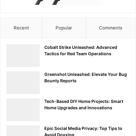
building a strong foundation for advanced investigations
and cybersecurity assessments. This initial exploration is
just the beginning of uncovering the vast potential
Tcpdump holds for enhancing your cybersecurity
Recent
Popular
Comments
practices.
Decoding the Data: Mastering
Cobalt Strike Unleashed: Advanced
Tactics for Red Team Operations
Tcpdump’s Output
Following the foundational steps of installing Tcpdump and
Greenshot Unleashed: Elevate Your Bug
familiarizing oneself with its basic commands, the next
Bounty Reports
critical phase in leveraging Tcpdump for cybersecurity
endeavors is Decoding the Data: Mastering Tcpdump’s
Output. This segment is dedicated to demystifying the
Tech-Based DIY Home Projects: Smart
Home Upgrades and Innovations
output generated by Tcpdump, enabling readers to
navigate through and interpret the wealth of information
Tcpdump provides on network traffic.
Epic Social Media Privacy: Top Tips to
Avoid Doxxing