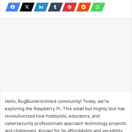
Hello, BugBustersUnited community! Today, we’re
exploring the Raspberry Pi. This small but mighty tool has
revolutionized how hobbyists, educators, and
cybersecurity professionals approach technology projects
and challenges. Known for its affordability and versatility,