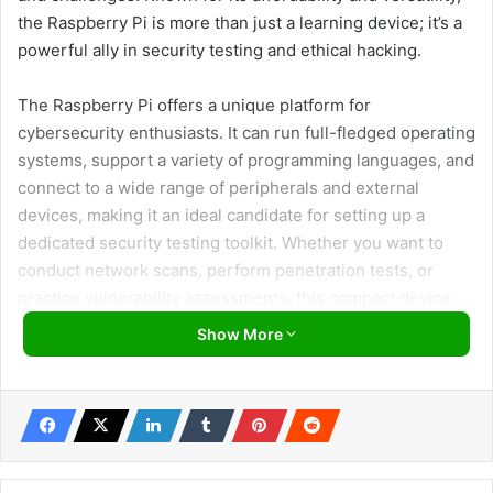
the Raspberry Pi is more than just a learning device; it’s a
powerful ally in security testing and ethical hacking.
The Raspberry Pi offers a unique platform for
cybersecurity enthusiasts. It can run full-fledged operating
systems, support a variety of programming languages, and
connect to a wide range of peripherals and external
devices, making it an ideal candidate for setting up a
dedicated security testing toolkit. Whether you want to
conduct network scans, perform penetration tests, or
practice vulnerability assessments, this compact device
packs enough punch to handle various security tasks.
Show More
Here, we’ll walk you through the essential steps to
transform your Raspberry Pi into a cybersecurity
powerhouse. From selecting the suitable model to
installing Kali Linux—an operating system equipped with
many security tools—, we’ll guide you through setting up