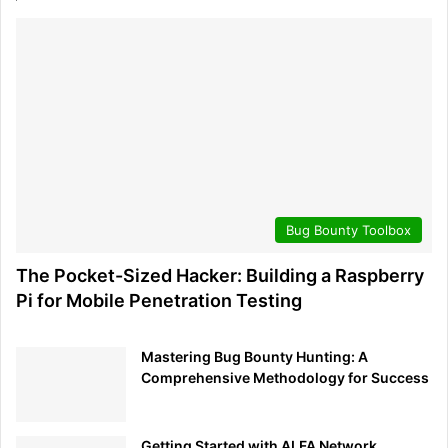
internet connection, which will be helpful for updates
and installing additional tools.
Power Up
: Connect the power supply to your
Raspberry Pi and switch it on. The device should boot
up from the SD card and load Kali Linux.
Initial Configuration
: Follow the on-screen
instructions to complete the initial setup, which may
include setting up time zones, locales, and network
Bug Bounty Toolbox
settings.
Default Credentials
: The default username for Kali
The Pocket-Sized Hacker: Building a Raspberry
Linux is ‘kali’, and the default password is also ‘kali’.
Pi for Mobile Penetration Testing
Be sure to change this default password immediately
to secure your device.
Mastering Bug Bounty Hunting: A
System Update
: Once Kali Linux is installed, updating
Comprehensive Methodology for Success
the system and the pre-installed tools is good
practice. Open a terminal and run
sudo apt update
to ensure all software is up to
&& sudo apt upgrade
Getting Started with ALFA Network