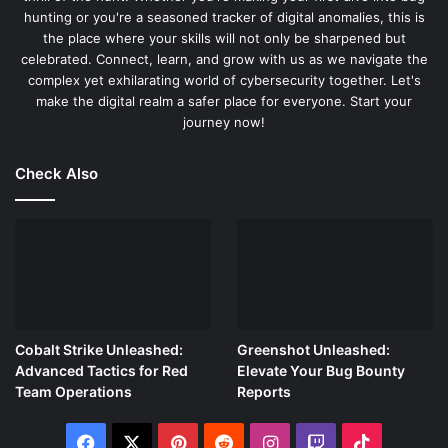
hunting or you're a seasoned tracker of digital anomalies, this is
dive into the essential steps to set up your Raspberry Pi
the place where your skills will not only be sharpened but
with the key security testing tools for network scanning,
celebrated. Connect, learn, and grow with us as we navigate the
vulnerability analysis, and penetration testing.
complex yet exhilarating world of cybersecurity together. Let's
make the digital realm a safer place for everyone. Start your
Step 1: Identifying Key Security Tools
journey now!
Kali Linux is a treasure trove of security tools designed for
Check Also
specific tasks. Here are a few fundamental tools that you
should familiarize yourself with:
Nmap
: A powerful network scanner used to discover
devices and services on a network, identify open
ports, and detect security risks.
Metasploit Framework
: An essential penetration
Cobalt Strike Unleashed:
Greenshot Unleashed:
testing tool that allo
ws you to test network defenses
Advanced Tactics for Red
Elevate Your Bug Bounty
by safely exploiting vulnerabilities.
Team Operations
Reports
Wireshark
: A network protocol analyzer that lets you
capture and interactively browse the traffic running
Facebook
X
Pinterest
Reddit
Instagram
Twitch
TikTok