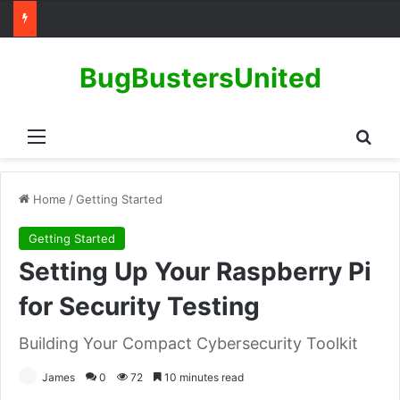
BugBustersUnited
Menu
Sear
Home
/
Getting Started
Getting Started
Setting Up Your Raspberry Pi
for Security Testing
Building Your Compact Cybersecurity Toolkit
James
0
72
10 minutes read