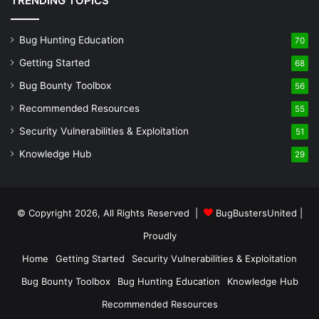
TRENDING TOPICS
Bug Hunting Education
70
Getting Started
68
Bug Bounty Toolbox
56
Recommended Resources
55
Security Vulnerabilities & Exploitation
51
Knowledge Hub
29
© Copyright 2026, All Rights Reserved |
BugBustersUnited
|
Proudly
Home
Getting Started
Security Vulnerabilities & Exploitation
Bug Bounty Toolbox
Bug Hunting Education
Knowledge Hub
Recommended Resources