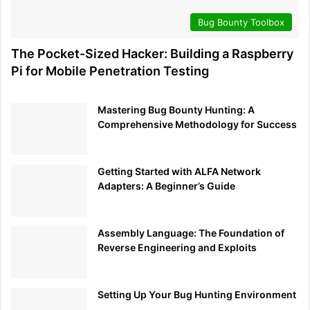
Bug Bounty Toolbox
The Pocket-Sized Hacker: Building a Raspberry
Pi for Mobile Penetration Testing
Mastering Bug Bounty Hunting: A
Comprehensive Methodology for Success
Getting Started with ALFA Network
Adapters: A Beginner’s Guide
Assembly Language: The Foundation of
Reverse Engineering and Exploits
Setting Up Your Bug Hunting Environment