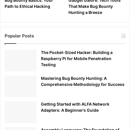
Bug Bounty Basics: Your
Gadget Galore: Tech Tools
Path to Ethical Hacking
That Make Bug Bounty
Hunting a Breeze
Popular Posts
The Pocket-Sized Hacker: Building a
Raspberry Pi for Mobile Penetration
Testing
Mastering Bug Bounty Hunting: A
Comprehensive Methodology for Success
Getting Started with ALFA Network
Adapters: A Beginner’s Guide
Assembly Language: The Foundation of