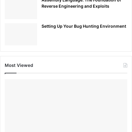
Reverse Engineering and Exploits
Setting Up Your Bug Hunting Environment
Most Viewed