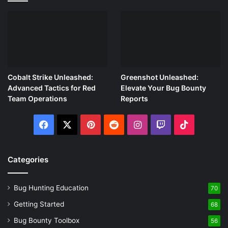
Cobalt Strike Unleashed:
Greenshot Unleashed:
Advanced Tactics for Red
Elevate Your Bug Bounty
Team Operations
Reports
Facebook
X
Pinterest
Reddit
Instagram
Twitch
TikTok
Categories
Bug Hunting Education
70
Getting Started
68
Bug Bounty Toolbox
56