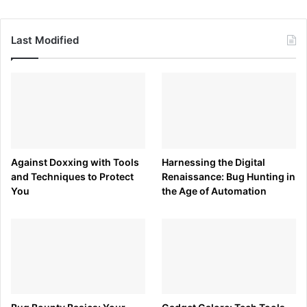
Last Modified
Against Doxxing with Tools
Harnessing the Digital
and Techniques to Protect
Renaissance: Bug Hunting in
You
the Age of Automation