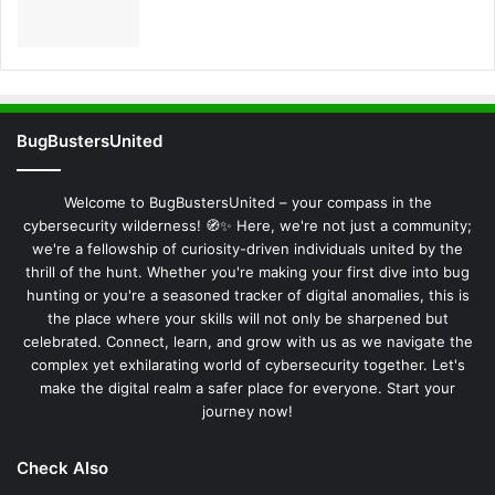
BugBustersUnited
Welcome to BugBustersUnited – your compass in the
cybersecurity wilderness! 🧭✨ Here, we're not just a community;
we're a fellowship of curiosity-driven individuals united by the
thrill of the hunt. Whether you're making your first dive into bug
hunting or you're a seasoned tracker of digital anomalies, this is
the place where your skills will not only be sharpened but
celebrated. Connect, learn, and grow with us as we navigate the
complex yet exhilarating world of cybersecurity together. Let's
make the digital realm a safer place for everyone. Start your
journey now!
Check Also