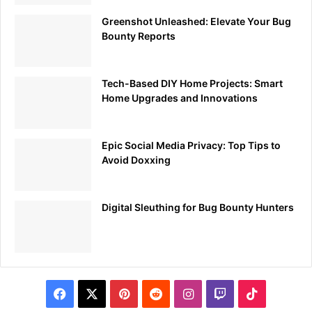
Greenshot Unleashed: Elevate Your Bug
Bounty Reports
Tech-Based DIY Home Projects: Smart
Home Upgrades and Innovations
Epic Social Media Privacy: Top Tips to
Avoid Doxxing
Digital Sleuthing for Bug Bounty Hunters
Facebook
X
Pinterest
Reddit
Instagram
Twitch
TikTok