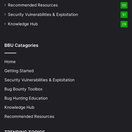
Recommended Resources
55
Security Vulnerabilities & Exploitation
51
Knowledge Hub
29
BBU Catagories
Home
Getting Started
Security Vulnerabilities & Exploitation
Bug Bounty Toolbox
Bug Hunting Education
Knowledge Hub
Recommended Resources