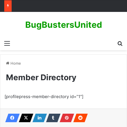
BugBustersUnited
Menu
Se
Home
Member Directory
[profilepress-member-directory id=”1″]