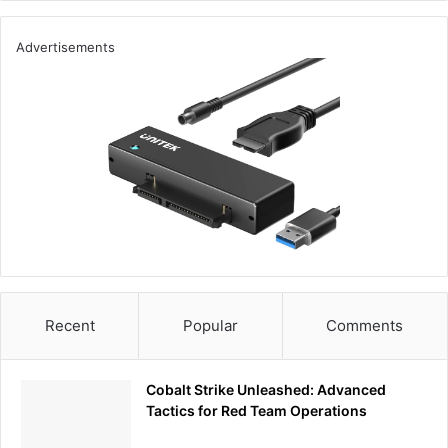
Advertisements
Recent
Popular
Comments
Cobalt Strike Unleashed: Advanced
Tactics for Red Team Operations